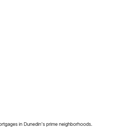
ortgages in
Dunedin
's prime neighborhoods.