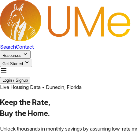
Search
Contact
Resources
Get Started
Login / Signup
Live Housing Data •
Dunedin
,
Florida
Keep the Rate,
Buy the Home.
Unlock thousands in monthly savings by assuming low-rate m