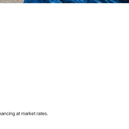
ancing at market rates.