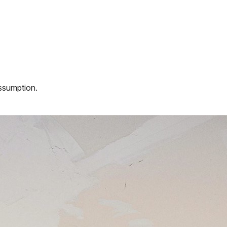
assumption.