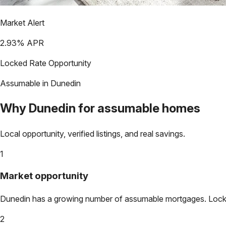
Market Alert
2.93
% APR
Locked Rate Opportunity
Assumable in
Dunedin
Why
Dunedin
for assumable homes
Local opportunity, verified listings, and real savings.
1
Market opportunity
Dunedin
has a growing number of assumable mortgages. Lock in
2