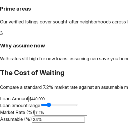
Prime areas
Our verified listings cover sought-after neighborhoods across
3
Why assume now
With rates still high for new loans, assuming can save you hundr
The Cost of Waiting
Compare a standard 7.2% market rate against an assumable m
Loan Amount
Loan amount range
Market Rate (%)
Assumable (%)