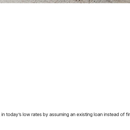
 today’s low rates by assuming an existing loan instead of fin