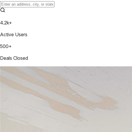
4.2k+
Active Users
500+
Deals Closed