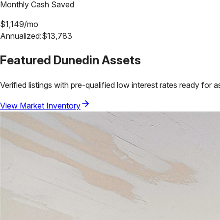
Monthly Cash Saved
$
1,149
/mo
Annualized:
$
13,783
Featured
Dunedin
Assets
Verified listings with pre-qualified low interest rates ready for 
View Market Inventory