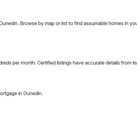
Dunedin
. Browse by map or list to find assumable homes in you
eds per month. Certified listings have accurate details from lis
ortgage in
Dunedin
.