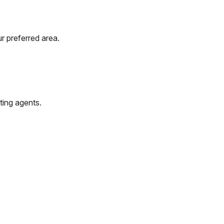
r preferred area.
ting agents.