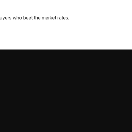
uyers who beat the market rates.