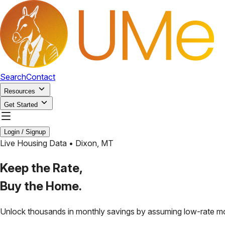
Search
Contact
Resources
Get Started
Login / Signup
Live Housing Data •
Dixon
,
MT
Keep the Rate,
Buy the Home.
Unlock thousands in monthly savings by assuming low-rate m