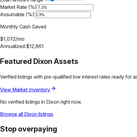
Market Rate (%)
Assumable (%)
Monthly Cash Saved
$
1,072
/mo
Annualized:
$
12,861
Featured
Dixon
Assets
Verified listings with pre-qualified low interest rates ready for 
View Market Inventory
No verified listings in
Dixon
right now.
Browse all
Dixon
listings
Stop overpaying