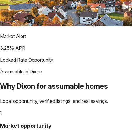
Market Alert
3.25
% APR
Locked Rate Opportunity
Assumable in
Dixon
Why
Dixon
for assumable homes
Local opportunity, verified listings, and real savings.
1
Market opportunity