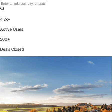
4.2k+
Active Users
500+
Deals Closed