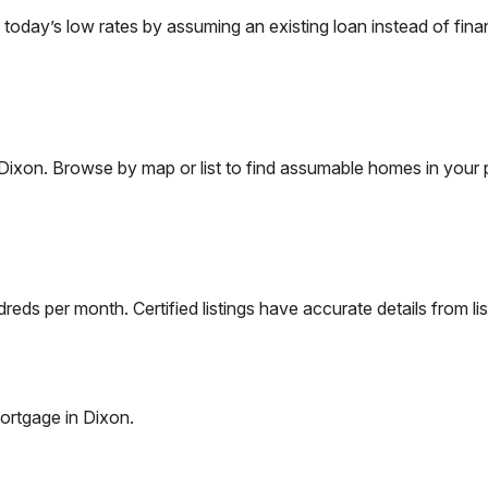
day’s low rates by assuming an existing loan instead of finan
Dixon
. Browse by map or list to find assumable homes in your 
eds per month. Certified listings have accurate details from lis
ortgage in
Dixon
.