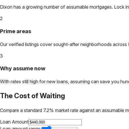
Dixon
has a growing number of assumable mortgages. Lock in to
2
Prime areas
Our verified listings cover sought-after neighborhoods across
3
Why assume now
With rates still high for new loans, assuming can save you hundr
The Cost of Waiting
Compare a standard 7.2% market rate against an assumable m
Loan Amount
Loan amount range