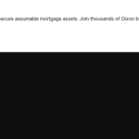
nd secure assumable mortgage assets. Join thousands of
Dixon
b