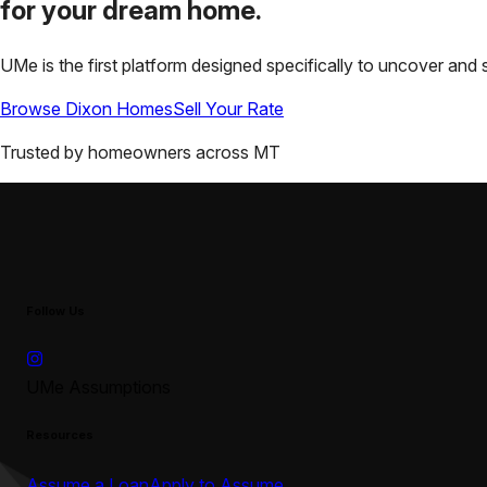
for your
dream home.
UMe is the first platform designed specifically to uncover a
Browse
Dixon
Homes
Sell Your Rate
Trusted by homeowners across
MT
Follow Us
UMe Assumptions
Resources
Assume a Loan
Apply to Assume