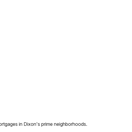
ortgages in
Dixon
's prime neighborhoods.