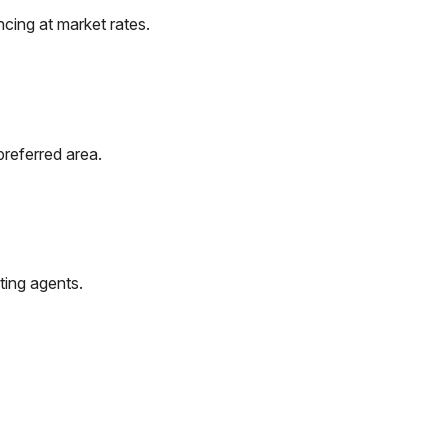
cing at market rates.
preferred area.
ting agents.