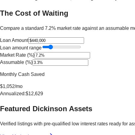
The Cost of Waiting
Compare a standard 7.2% market rate against an assumable mo
Loan Amount
Loan amount range
Market Rate (%)
Assumable (%)
Monthly Cash Saved
$
1,052
/mo
Annualized:
$
12,629
Featured
Dickinson
Assets
Verified listings with pre-qualified low interest rates ready for a