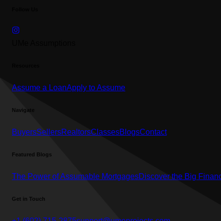
Follow Us
UMe Assumptions
Resources
Assume a Loan
Apply to Assume
Navigate
Buyers
Sellers
Realtors
Classes
Blogs
Contact
Featured Blogs
The Power of Assumable Mortgages
Discover the Big Financ
Get in Touch
+1 (602) 715-2875
support@umeprojects.com