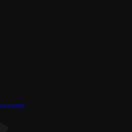
ial Benefits