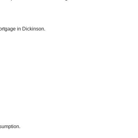
rtgage in
Dickinson
.
ssumption.