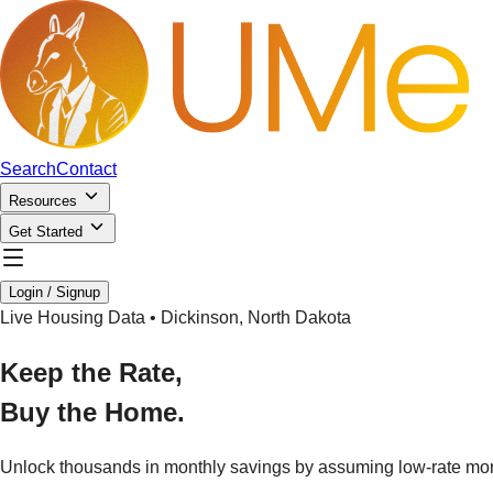
Search
Contact
Resources
Get Started
Login / Signup
Live Housing Data •
Dickinson
,
North Dakota
Keep the Rate,
Buy the Home.
Unlock thousands in monthly savings by assuming low-rate mo