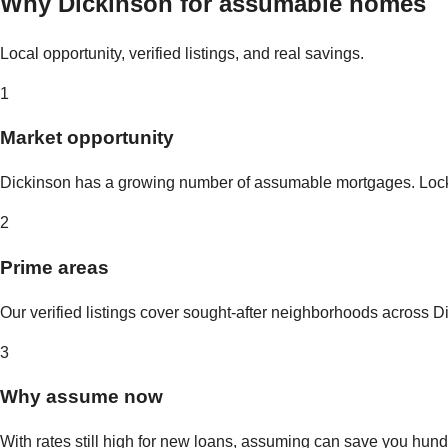
Why
Dickinson
for assumable homes
Local opportunity, verified listings, and real savings.
1
Market opportunity
Dickinson
has a growing number of assumable mortgages. Lock in
2
Prime areas
Our verified listings cover sought-after neighborhoods across
D
3
Why assume now
With rates still high for new loans, assuming can save you hundr