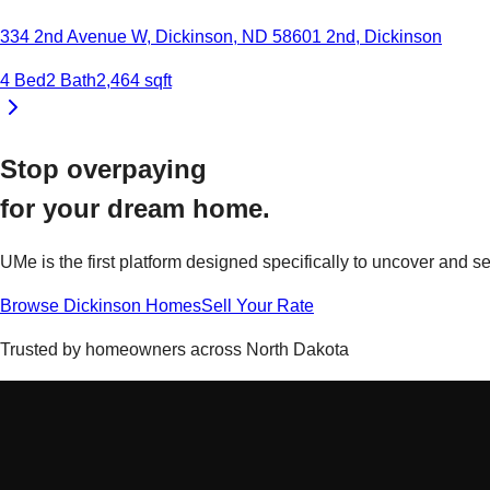
334 2nd Avenue W, Dickinson, ND 58601
2nd
,
Dickinson
4
Bed
2
Bath
2,464
sqft
Stop overpaying
for your
dream home.
UMe is the first platform designed specifically to uncover and
Browse
Dickinson
Homes
Sell Your Rate
Trusted by homeowners across
North Dakota