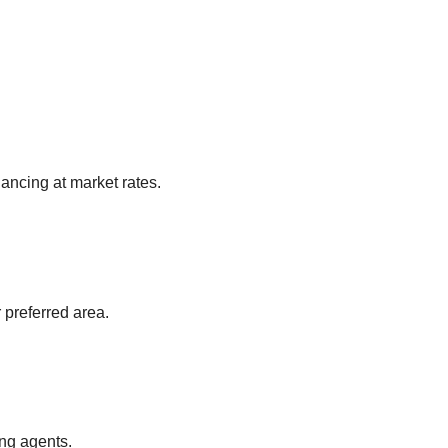
ancing at market rates.
 preferred area.
ing agents.