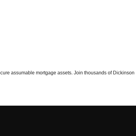
 secure assumable mortgage assets. Join thousands of
Dickinson