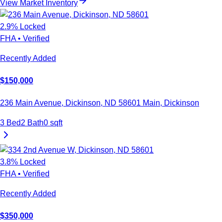
View Market Inventory
2.9
% Locked
FHA
•
Verified
Recently Added
$
150,000
236 Main Avenue, Dickinson, ND 58601
Main
,
Dickinson
3
Bed
2
Bath
0
sqft
3.8
% Locked
FHA
•
Verified
Recently Added
$
350,000