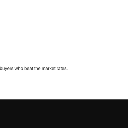
buyers who beat the market rates.