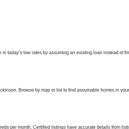
 today’s low rates by assuming an existing loan instead of fin
ickinson
. Browse by map or list to find assumable homes in your
eds per month. Certified listings have accurate details from list