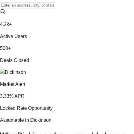
4.2k+
Active Users
500+
Deals Closed
Market Alert
3.33
% APR
Locked Rate Opportunity
Assumable in
Dickinson