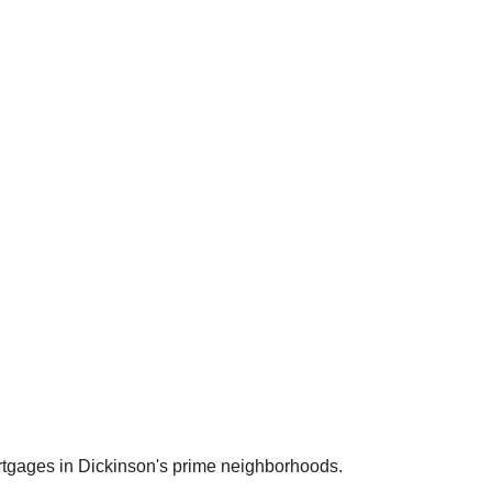
rtgages in
Dickinson
's prime neighborhoods.