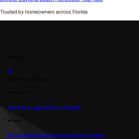
Trusted by homeowners across
Florida
Follow Us
UMe Assumptions
Resources
Assume a Loan
Apply to Assume
Navigate
Buyers
Sellers
Realtors
Classes
Blogs
Contact