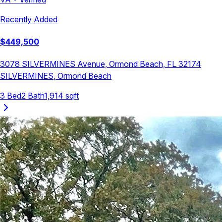
Recently Added
$
449,500
3078 SILVERMINES Avenue, Ormond Beach, FL 32174
SILVERMINES
,
Ormond Beach
3
Bed
2
Bath
1,914
sqft