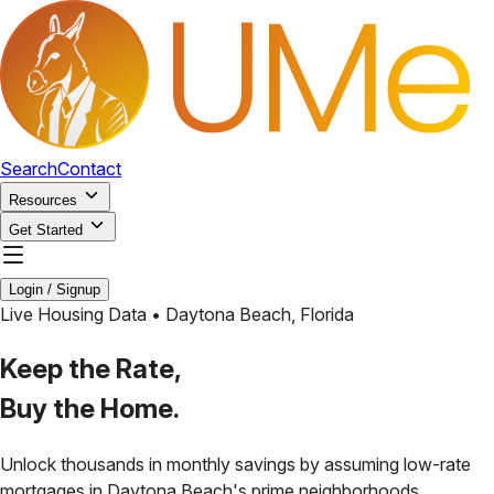
Search
Contact
Resources
Get Started
Login / Signup
Live Housing Data •
Daytona Beach
,
Florida
Keep the Rate,
Buy the Home.
Unlock thousands in monthly savings by assuming low-rate
mortgages in
Daytona Beach
's prime neighborhoods.