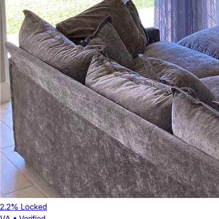
2.2
% Locked
VA
•
Verified