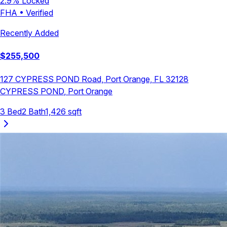
2.9
% Locked
FHA
•
Verified
Recently Added
$
255,500
127 CYPRESS POND Road, Port Orange, FL 32128
CYPRESS POND
,
Port Orange
3
Bed
2
Bath
1,426
sqft