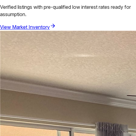
Verified listings with pre-qualified low interest rates ready for
assumption.
View Market Inventory