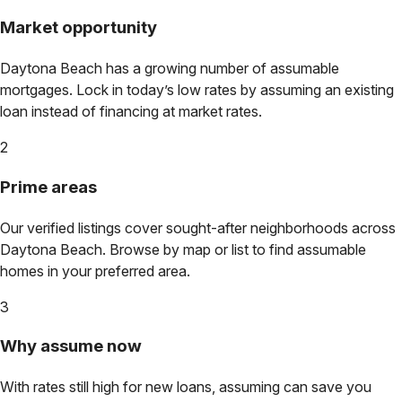
Market opportunity
Daytona Beach
has a growing number of assumable
mortgages. Lock in today’s low rates by assuming an existing
loan instead of financing at market rates.
2
Prime areas
Our verified listings cover sought-after neighborhoods across
Daytona Beach
. Browse by map or list to find assumable
homes in your preferred area.
3
Why assume now
With rates still high for new loans, assuming can save you