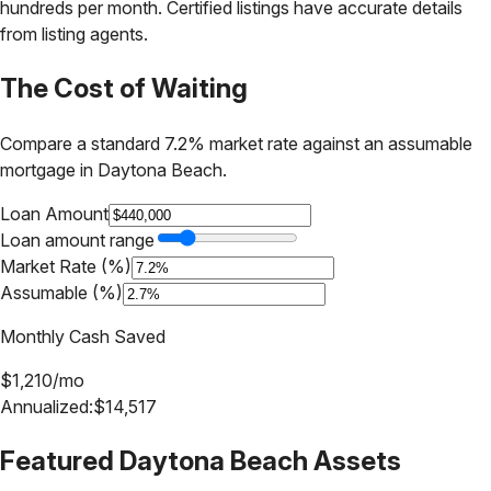
hundreds per month. Certified listings have accurate details
from listing agents.
The Cost of Waiting
Compare a standard 7.2% market rate against an assumable
mortgage in
Daytona Beach
.
Loan Amount
Loan amount range
Market Rate (%)
Assumable (%)
Monthly Cash Saved
$
1,210
/mo
Annualized:
$
14,517
Featured
Daytona Beach
Assets