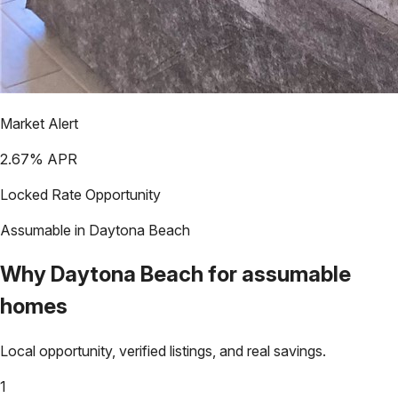
Market Alert
2.67
% APR
Locked Rate Opportunity
Assumable in
Daytona Beach
Why
Daytona Beach
for assumable
homes
Local opportunity, verified listings, and real savings.
1