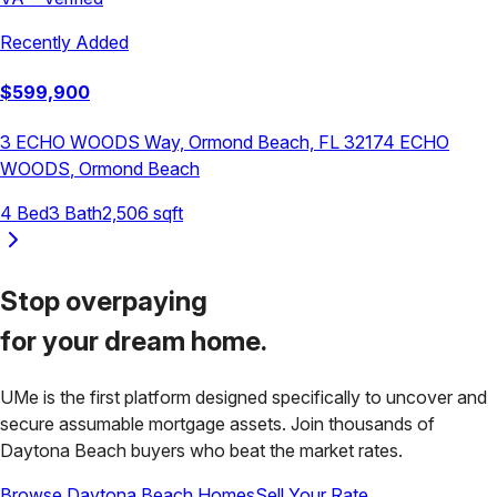
Recently Added
$
599,900
3 ECHO WOODS Way, Ormond Beach, FL 32174
ECHO
WOODS
,
Ormond Beach
4
Bed
3
Bath
2,506
sqft
Stop overpaying
for your
dream home.
UMe is the first platform designed specifically to uncover and
secure assumable mortgage assets. Join thousands of
Daytona Beach
buyers who beat the market rates.
Browse
Daytona Beach
Homes
Sell Your Rate