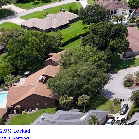
2.9
% Locked
VA
•
Verified