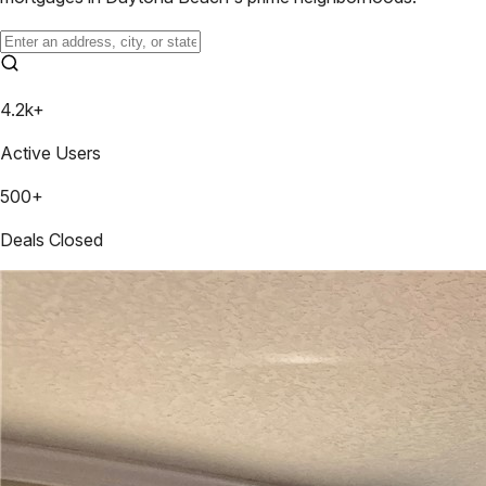
4.2k+
Active Users
500+
Deals Closed