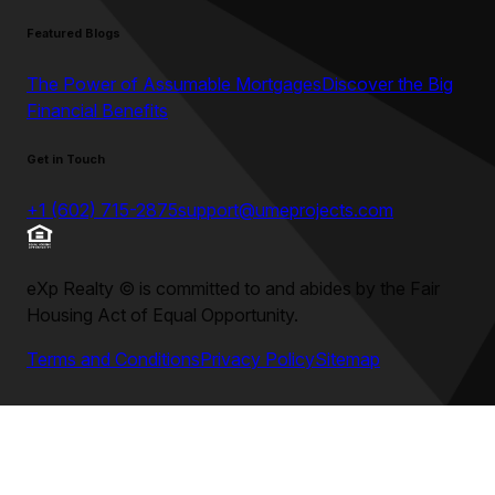
Featured Blogs
The Power of Assumable Mortgages
Discover the Big
Financial Benefits
Get in Touch
+1 (602) 715-2875
support@umeprojects.com
eXp Realty
©
is committed to and abides by the Fair
Housing Act of Equal Opportunity.
Terms and Conditions
Privacy Policy
Sitemap