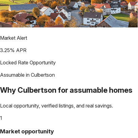
Market Alert
3.25
% APR
Locked Rate Opportunity
Assumable in
Culbertson
Why
Culbertson
for assumable homes
Local opportunity, verified listings, and real savings.
1
Market opportunity