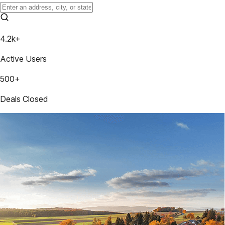
4.2k+
Active Users
500+
Deals Closed