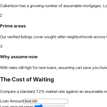
Culbertson
has a growing number of assumable mortgages. Lock 
2
Prime areas
Our verified listings cover sought-after neighborhoods across
3
Why assume now
With rates still high for new loans, assuming can save you hundr
The Cost of Waiting
Compare a standard 7.2% market rate against an assumable m
Loan Amount
Loan amount range