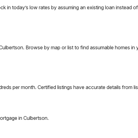
in today’s low rates by assuming an existing loan instead of 
Culbertson
. Browse by map or list to find assumable homes in 
eds per month. Certified listings have accurate details from lis
ortgage in
Culbertson
.