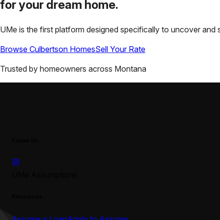
for your
dream home.
UMe is the first platform designed specifically to uncover a
Browse
Culbertson
Homes
Sell Your Rate
Trusted by homeowners across
Montana
Follow Us
UMe Assumptions
Resources
Assume a Loan
Apply to Assume