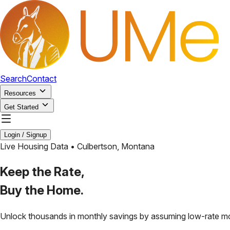
Search
Contact
Resources
Get Started
Login / Signup
Live Housing Data •
Culbertson
,
Montana
Keep the Rate,
Buy the Home.
Unlock thousands in monthly savings by assuming low-rate m