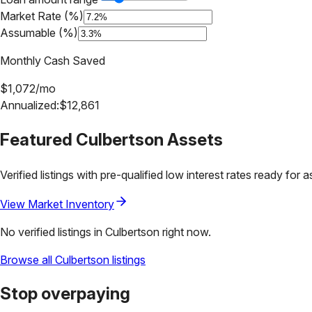
Market Rate (%)
Assumable (%)
Monthly Cash Saved
$
1,072
/mo
Annualized:
$
12,861
Featured
Culbertson
Assets
Verified listings with pre-qualified low interest rates ready for 
View Market Inventory
No verified listings in
Culbertson
right now.
Browse all
Culbertson
listings
Stop overpaying