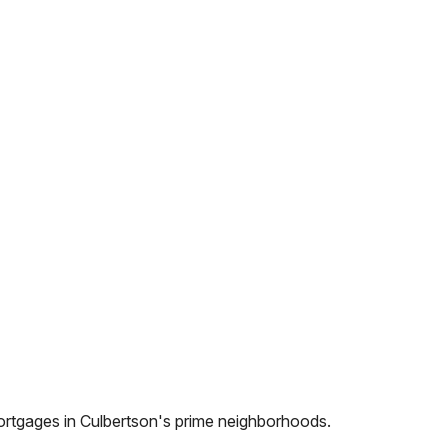
ortgages in
Culbertson
's prime neighborhoods.