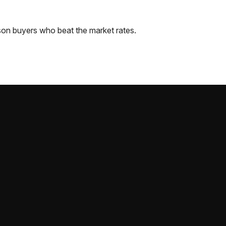
son
buyers who beat the market rates.