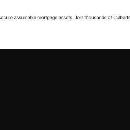
nd secure assumable mortgage assets. Join thousands of
Culbert