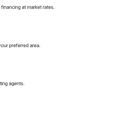
financing at market rates.
your preferred area.
ting agents.