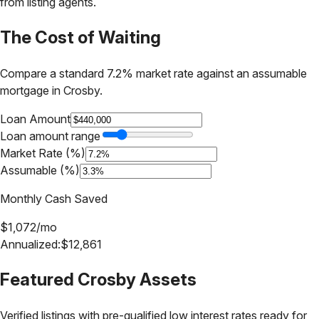
from listing agents.
The Cost of Waiting
Compare a standard 7.2% market rate against an assumable
mortgage in
Crosby
.
Loan Amount
Loan amount range
Market Rate (%)
Assumable (%)
Monthly Cash Saved
$
1,072
/mo
Annualized:
$
12,861
Featured
Crosby
Assets
Verified listings with pre-qualified low interest rates ready for