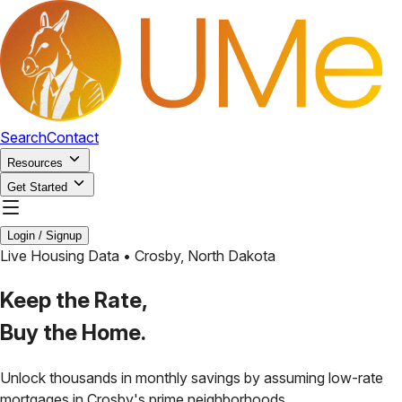
Search
Contact
Resources
Get Started
Login / Signup
Live Housing Data •
Crosby
,
North Dakota
Keep the Rate,
Buy the Home.
Unlock thousands in monthly savings by assuming low-rate
mortgages in
Crosby
's prime neighborhoods.