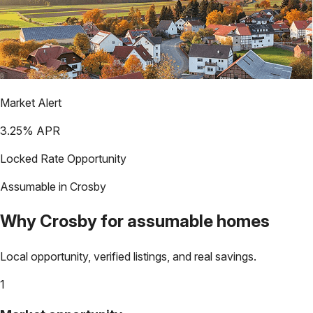
Market Alert
3.25
% APR
Locked Rate Opportunity
Assumable in
Crosby
Why
Crosby
for assumable homes
Local opportunity, verified listings, and real savings.
1