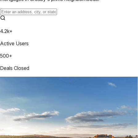
4.2k+
Active Users
500+
Deals Closed