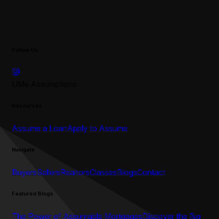
Follow Us
UMe Assumptions
Resources
Assume a Loan
Apply to Assume
Navigate
Buyers
Sellers
Realtors
Classes
Blogs
Contact
Featured Blogs
The Power of Assumable Mortgages
Discover the Big