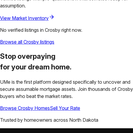
assumption.
View Market Inventory
No verified listings in
Crosby
right now.
Browse all
Crosby
listings
Stop overpaying
for your
dream home.
UMe is the first platform designed specifically to uncover and
secure assumable mortgage assets. Join thousands of
Crosby
buyers who beat the market rates.
Browse
Crosby
Homes
Sell Your Rate
Trusted by homeowners across
North Dakota