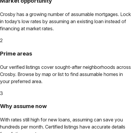
Market opportunity
Crosby
has a growing number of assumable mortgages. Lock
in today’s low rates by assuming an existing loan instead of
financing at market rates.
2
Prime areas
Our verified listings cover sought-after neighborhoods across
Crosby
. Browse by map or list to find assumable homes in
your preferred area.
3
Why assume now
With rates still high for new loans, assuming can save you
hundreds per month. Certified listings have accurate details