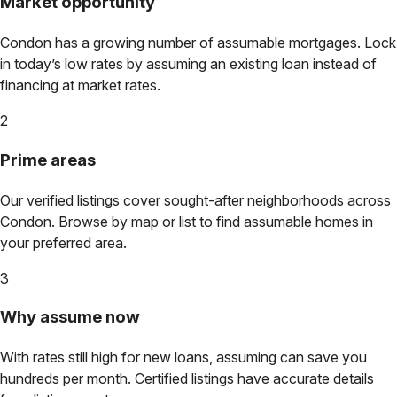
Market opportunity
Condon
has a growing number of assumable mortgages. Lock
in today’s low rates by assuming an existing loan instead of
financing at market rates.
2
Prime areas
Our verified listings cover sought-after neighborhoods across
Condon
. Browse by map or list to find assumable homes in
your preferred area.
3
Why assume now
With rates still high for new loans, assuming can save you
hundreds per month. Certified listings have accurate details