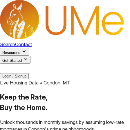
Search
Contact
Resources
Get Started
Login / Signup
Live Housing Data •
Condon
,
MT
Keep the Rate,
Buy the Home.
Unlock thousands in monthly savings by assuming low-rate
mortgages in
Condon
's prime neighborhoods.