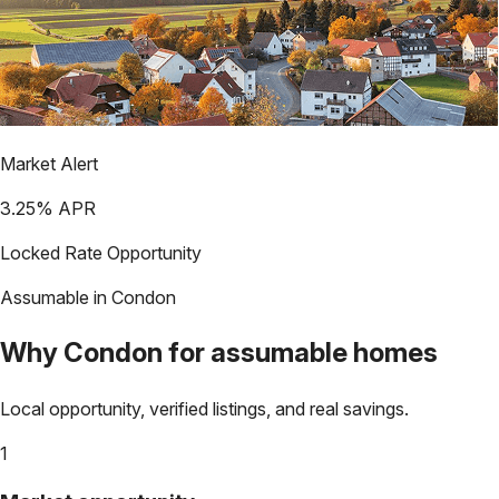
Market Alert
3.25
% APR
Locked Rate Opportunity
Assumable in
Condon
Why
Condon
for assumable homes
Local opportunity, verified listings, and real savings.
1