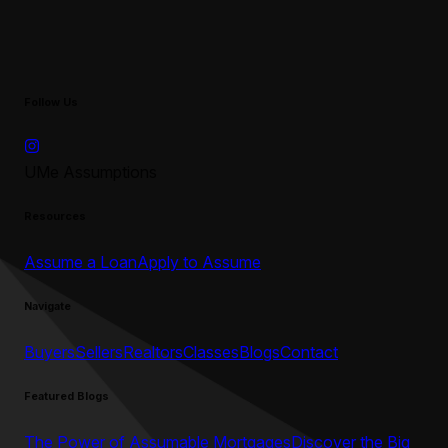
Follow Us
UMe Assumptions
Resources
Assume a Loan
Apply to Assume
Navigate
Buyers
Sellers
Realtors
Classes
Blogs
Contact
Featured Blogs
The Power of Assumable Mortgages
Discover the Big