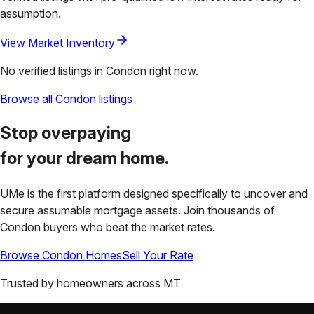
assumption.
View Market Inventory
No verified listings in
Condon
right now.
Browse all
Condon
listings
Stop overpaying
for your
dream home.
UMe is the first platform designed specifically to uncover and
secure assumable mortgage assets. Join thousands of
Condon
buyers who beat the market rates.
Browse
Condon
Homes
Sell Your Rate
Trusted by homeowners across
MT