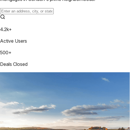
4.2k+
Active Users
500+
Deals Closed