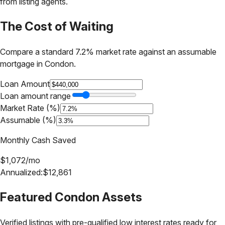
from listing agents.
The Cost of Waiting
Compare a standard 7.2% market rate against an assumable
mortgage in
Condon
.
Loan Amount
Loan amount range
Market Rate (%)
Assumable (%)
Monthly Cash Saved
$
1,072
/mo
Annualized:
$
12,861
Featured
Condon
Assets
Verified listings with pre-qualified low interest rates ready for