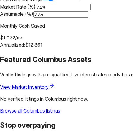
Market Rate (%)
Assumable (%)
Monthly Cash Saved
$
1,072
/mo
Annualized:
$
12,861
Featured
Columbus
Assets
Verified listings with pre-qualified low interest rates ready for 
View Market Inventory
No verified listings in
Columbus
right now.
Browse all
Columbus
listings
Stop overpaying