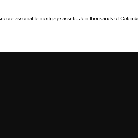
nd secure assumable mortgage assets. Join thousands of
Columb