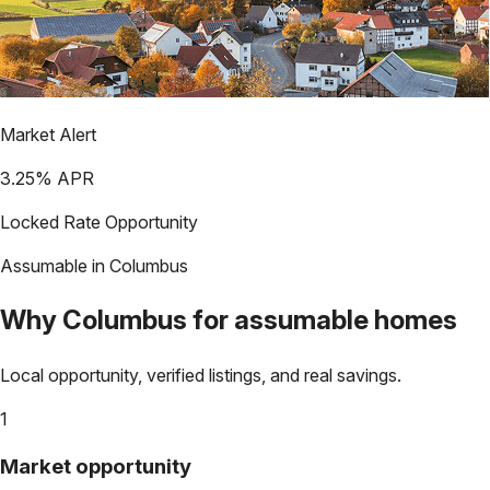
Market Alert
3.25
% APR
Locked Rate Opportunity
Assumable in
Columbus
Why
Columbus
for assumable homes
Local opportunity, verified listings, and real savings.
1
Market opportunity