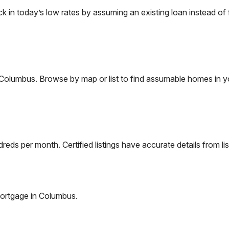
n today’s low rates by assuming an existing loan instead of f
Columbus
. Browse by map or list to find assumable homes in y
eds per month. Certified listings have accurate details from lis
ortgage in
Columbus
.