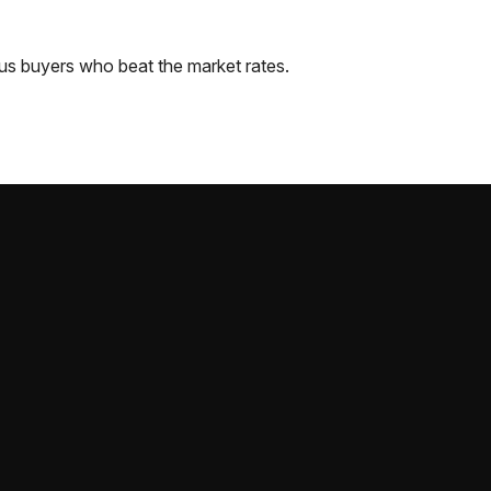
us
buyers who beat the market rates.