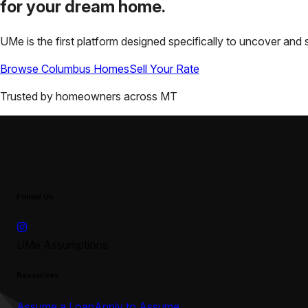
for your
dream home.
UMe is the first platform designed specifically to uncover a
Browse
Columbus
Homes
Sell Your Rate
Trusted by homeowners across
MT
Follow Us
UMe Assumptions
Resources
Assume a Loan
Apply to Assume