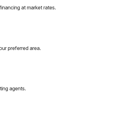
inancing at market rates.
our preferred area.
ting agents.