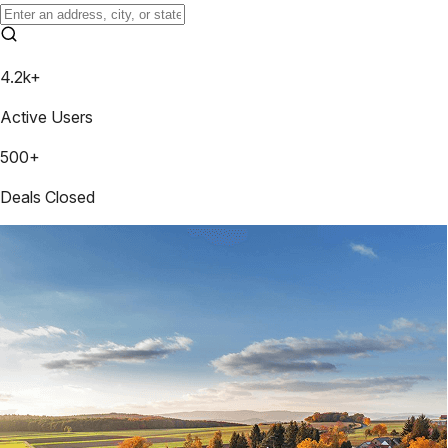
4.2k+
Active Users
500+
Deals Closed