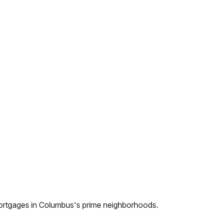
ortgages in
Columbus
's prime neighborhoods.