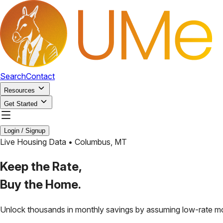
Search
Contact
Resources
Get Started
Login / Signup
Live Housing Data •
Columbus
,
MT
Keep the Rate,
Buy the Home.
Unlock thousands in monthly savings by assuming low-rate m