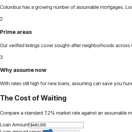
Columbus
has a growing number of assumable mortgages. Lock i
2
Prime areas
Our verified listings cover sought-after neighborhoods across
3
Why assume now
With rates still high for new loans, assuming can save you hundr
The Cost of Waiting
Compare a standard 7.2% market rate against an assumable m
Loan Amount
Loan amount range