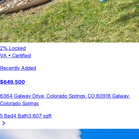
2
% Locked
VA
•
Certified
Recently Added
$
649,500
6364 Galway Drive, Colorado Springs, CO 80918
Galway
,
Colorado Springs
5
Bed
4
Bath
3,807
sqft