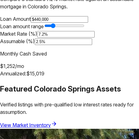
mortgage in
Colorado Springs
.
Loan Amount
Loan amount range
Market Rate (%)
Assumable (%)
Monthly Cash Saved
$
1,252
/mo
Annualized:
$
15,019
Featured
Colorado Springs
Assets
Verified listings with pre-qualified low interest rates ready for
assumption.
View Market Inventory