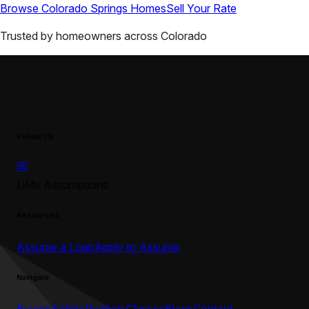
Browse
Colorado Springs
Homes
Sell Your Rate
Trusted by homeowners across
Colorado
Follow Us
UMe Assumptions
Resources
Assume a Loan
Apply to Assume
Navigate