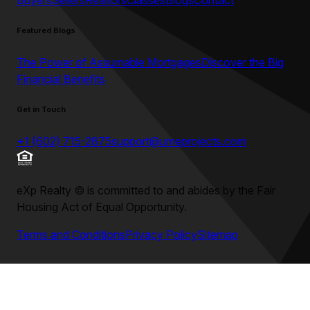
Buyers
Sellers
Realtors
Classes
Blogs
Contact
Featured Blogs
The Power of Assumable Mortgages
Discover the Big
Financial Benefits
Get in Touch
+1 (602) 715-2875
support@umeprojects.com
eXp Realty
©
is committed to and abides by the Fair
Housing Act of Equal Opportunity.
Terms and Conditions
Privacy Policy
Sitemap