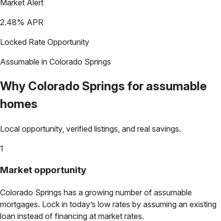
Market Alert
2.48
% APR
Locked Rate Opportunity
Assumable in
Colorado Springs
Why
Colorado Springs
for assumable
homes
Local opportunity, verified listings, and real savings.
1
Market opportunity
Colorado Springs
has a growing number of assumable
mortgages. Lock in today’s low rates by assuming an existing
loan instead of financing at market rates.