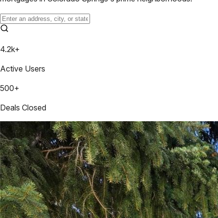
4.2k+
Active Users
500+
Deals Closed