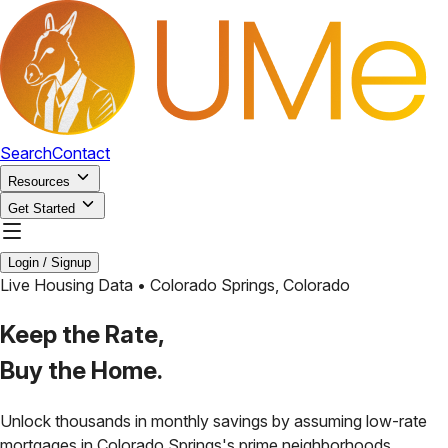
Search
Contact
Resources
Get Started
Login / Signup
Live Housing Data •
Colorado Springs
,
Colorado
Keep the Rate,
Buy the Home.
Unlock thousands in monthly savings by assuming low-rate
mortgages in
Colorado Springs
's prime neighborhoods.