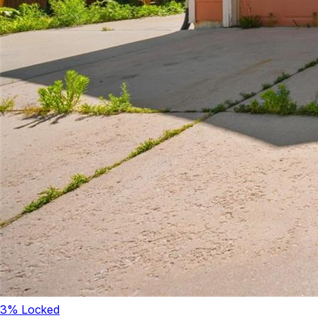
3
% Locked