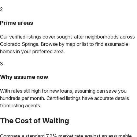
2
Prime areas
Our verified listings cover sought-after neighborhoods across
Colorado Springs
. Browse by map or list to find assumable
homes in your preferred area.
3
Why assume now
With rates still high for new loans, assuming can save you
hundreds per month. Certified listings have accurate details
from listing agents.
The Cost of Waiting
Compare a standard 7.2% market rate against an assumable