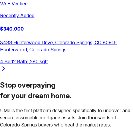
VA
•
Verified
Recently Added
$
340,000
3433 Hunterwood Drive, Colorado Springs, CO 80916
Hunterwood
,
Colorado Springs
4
Bed
2
Bath
1,280
sqft
Stop overpaying
for your
dream home.
UMe is the first platform designed specifically to uncover and
secure assumable mortgage assets. Join thousands of
Colorado Springs
buyers who beat the market rates.