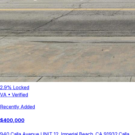
2.9
% Locked
VA
•
Verified
Recently Added
$
400,000
940 Calla Avenue UNIT 12, Imperial Beach, CA 91932
Calla
,