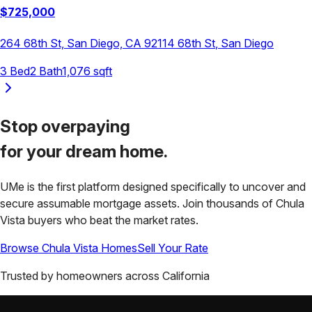
$
725,000
264 68th St, San Diego, CA 92114
68th St
,
San Diego
3
Bed
2
Bath
1,076
sqft
Stop overpaying
for your
dream home.
UMe is the first platform designed specifically to uncover and
secure assumable mortgage assets. Join thousands of
Chula
Vista
buyers who beat the market rates.
Browse
Chula Vista
Homes
Sell Your Rate
Trusted by homeowners across
California