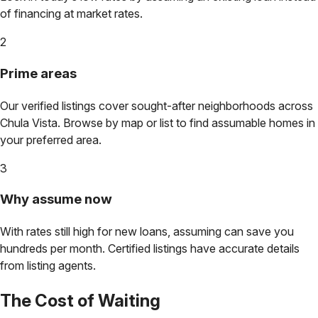
of financing at market rates.
2
Prime areas
Our verified listings cover sought-after neighborhoods across
Chula Vista
. Browse by map or list to find assumable homes in
your preferred area.
3
Why assume now
With rates still high for new loans, assuming can save you
hundreds per month. Certified listings have accurate details
from listing agents.
The Cost of Waiting