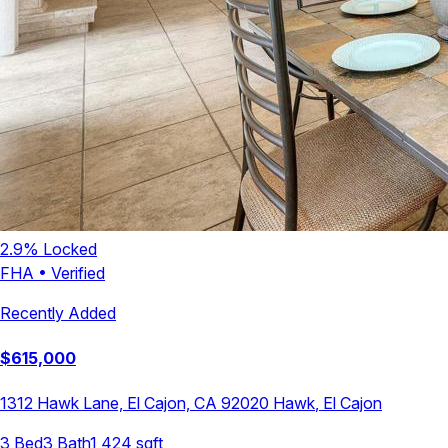
2.9
% Locked
FHA
•
Verified
Recently Added
$
615,000
1312 Hawk Lane, El Cajon, CA 92020
Hawk
,
El Cajon
3
Bed
3
Bath
1,424
sqft