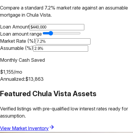
Compare a standard 7.2% market rate against an assumable
mortgage in
Chula Vista
.
Loan Amount
Loan amount range
Market Rate (%)
Assumable (%)
Monthly Cash Saved
$
1,155
/mo
Annualized:
$
13,863
Featured
Chula Vista
Assets
Verified listings with pre-qualified low interest rates ready for
assumption.
View Market Inventory