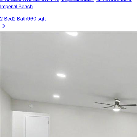
Imperial Beach
2
Bed
2
Bath
960
sqft