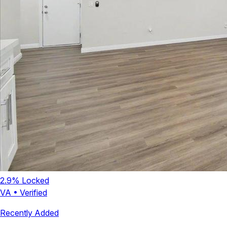
2.9
% Locked
VA
•
Verified
Recently Added