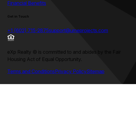
Financial Benefits
Get in Touch
+1 (602) 715-2875
support@umeprojects.com
eXp Realty
©
is committed to and abides by the Fair
Housing Act of Equal Opportunity.
Terms and Conditions
Privacy Policy
Sitemap