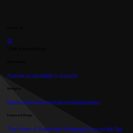
Follow Us
UMe Assumptions
Resources
Assume a Loan
Apply to Assume
Navigate
Buyers
Sellers
Realtors
Classes
Blogs
Contact
Featured Blogs
The Power of Assumable Mortgages
Discover the Big