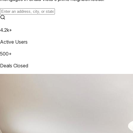
4.2k+
Active Users
500+
Deals Closed