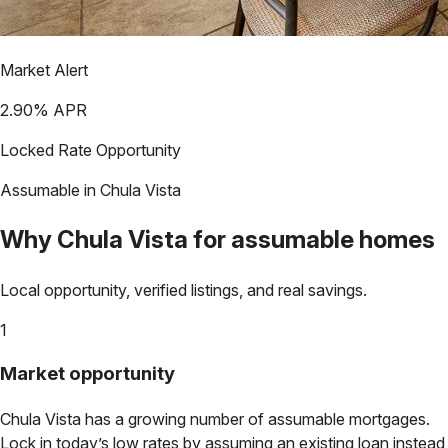
Market Alert
2.90
% APR
Locked Rate Opportunity
Assumable in
Chula Vista
Why
Chula Vista
for assumable homes
Local opportunity, verified listings, and real savings.
1
Market opportunity
Chula Vista
has a growing number of assumable mortgages.
Lock in today’s low rates by assuming an existing loan instead