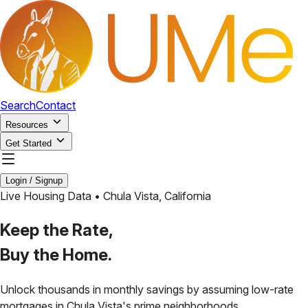
Search
Contact
Resources
Get Started
Login / Signup
Live Housing Data •
Chula Vista
,
California
Keep the Rate,
Buy the Home.
Unlock thousands in monthly savings by assuming low-rate
mortgages in
Chula Vista
's prime neighborhoods.