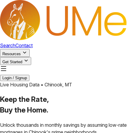
Search
Contact
Resources
Get Started
Login / Signup
Live Housing Data •
Chinook
,
MT
Keep the Rate,
Buy the Home.
Unlock thousands in monthly savings by assuming low-rate
mortgages in
Chinook
's prime neighborhoods.