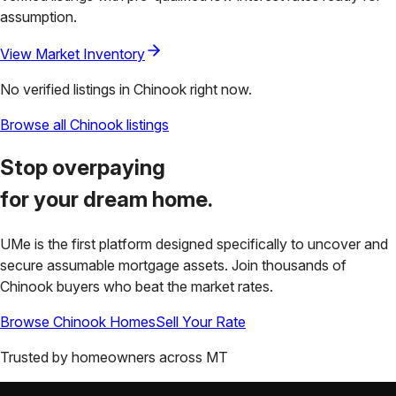
assumption.
View Market Inventory
No verified listings in
Chinook
right now.
Browse all
Chinook
listings
Stop overpaying
for your
dream home.
UMe is the first platform designed specifically to uncover and
secure assumable mortgage assets. Join thousands of
Chinook
buyers who beat the market rates.
Browse
Chinook
Homes
Sell Your Rate
Trusted by homeowners across
MT