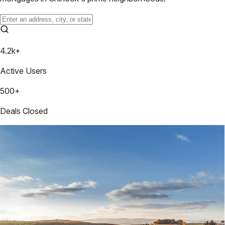
4.2k+
Active Users
500+
Deals Closed