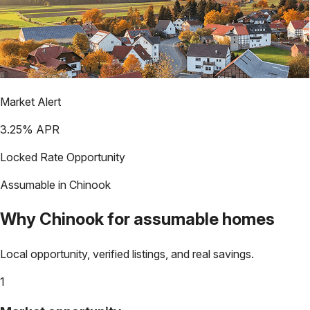
Market Alert
3.25
% APR
Locked Rate Opportunity
Assumable in
Chinook
Why
Chinook
for assumable homes
Local opportunity, verified listings, and real savings.
1