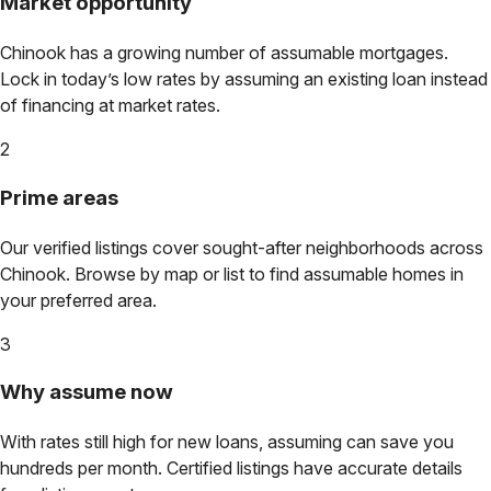
Market opportunity
Chinook
has a growing number of assumable mortgages.
Lock in today’s low rates by assuming an existing loan instead
of financing at market rates.
2
Prime areas
Our verified listings cover sought-after neighborhoods across
Chinook
. Browse by map or list to find assumable homes in
your preferred area.
3
Why assume now
With rates still high for new loans, assuming can save you
hundreds per month. Certified listings have accurate details