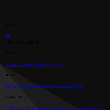
Follow Us
UMe Assumptions
Resources
Assume a Loan
Apply to Assume
Navigate
Buyers
Sellers
Realtors
Classes
Blogs
Contact
Featured Blogs
The Power of Assumable Mortgages
Discover the Big