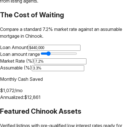
from listing agents.
The Cost of Waiting
Compare a standard 7.2% market rate against an assumable
mortgage in
Chinook
.
Loan Amount
Loan amount range
Market Rate (%)
Assumable (%)
Monthly Cash Saved
$
1,072
/mo
Annualized:
$
12,861
Featured
Chinook
Assets
Verified listings with pre-qualified low interest rates ready for