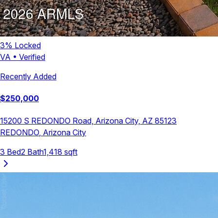
3
% Locked
VA
•
Verified
Recently Added
$
250,000
15200 S REDONDO Road, Arizona City, AZ 85123
REDONDO
,
Arizona City
3
Bed
2
Bath
1,418
sqft