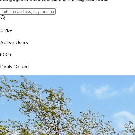
4.2k+
Active Users
500+
Deals Closed