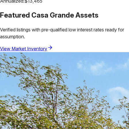
Annualized:
$
13,465
Featured
Casa Grande
Assets
Verified listings with pre-qualified low interest rates ready for
assumption.
View Market Inventory