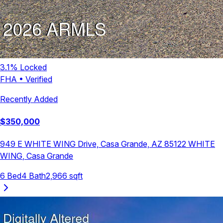
3.1
% Locked
FHA
•
Verified
Recently Added
$
350,000
949 E WHITE WING Drive, Casa Grande, AZ 85122
WHITE
WING
,
Casa Grande
6
Bed
4
Bath
2,966
sqft