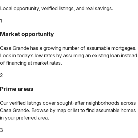
Local opportunity, verified listings, and real savings.
1
Market opportunity
Casa Grande
has a growing number of assumable mortgages.
Lock in today’s low rates by assuming an existing loan instead
of financing at market rates.
2
Prime areas
Our verified listings cover sought-after neighborhoods across
Casa Grande
. Browse by map or list to find assumable homes
in your preferred area.
3