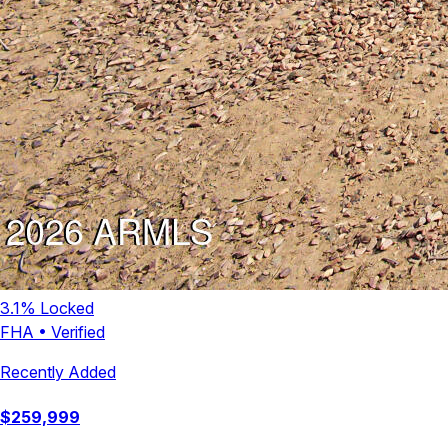
3.1
% Locked
FHA
•
Verified
Recently Added
$
259,999