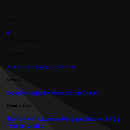
Follow Us
UMe Assumptions
Resources
Assume a Loan
Apply to Assume
Navigate
Buyers
Sellers
Realtors
Classes
Blogs
Contact
Featured Blogs
The Power of Assumable Mortgages
Discover the Big
Financial Benefits