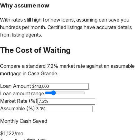
Why assume now
With rates still high for new loans, assuming can save you
hundreds per month. Certified listings have accurate details
from listing agents.
The Cost of Waiting
Compare a standard 7.2% market rate against an assumable
mortgage in
Casa Grande
.
Loan Amount
Loan amount range
Market Rate (%)
Assumable (%)
Monthly Cash Saved
$
1,122
/mo