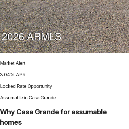
Market Alert
3.04
% APR
Locked Rate Opportunity
Assumable in
Casa Grande
Why
Casa Grande
for assumable
homes