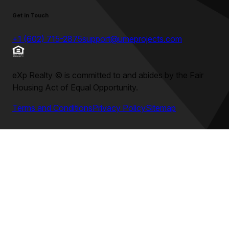
Get in Touch
+1 (602) 715-2875
support@umeprojects.com
eXp Realty
©
is committed to and abides by the Fair
Housing Act of Equal Opportunity.
Terms and Conditions
Privacy Policy
Sitemap