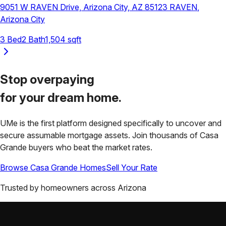
9051 W RAVEN Drive, Arizona City, AZ 85123
RAVEN
,
Arizona City
3
Bed
2
Bath
1,504
sqft
Stop overpaying
for your
dream home.
UMe is the first platform designed specifically to uncover and
secure assumable mortgage assets. Join thousands of
Casa
Grande
buyers who beat the market rates.
Browse
Casa Grande
Homes
Sell Your Rate
Trusted by homeowners across
Arizona