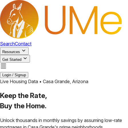
Search
Contact
Resources
Get Started
Login / Signup
Live Housing Data •
Casa Grande
,
Arizona
Keep the Rate,
Buy the Home.
Unlock thousands in monthly savings by assuming low-rate
mortgages in
Casa Grande
's prime neighborhoods.