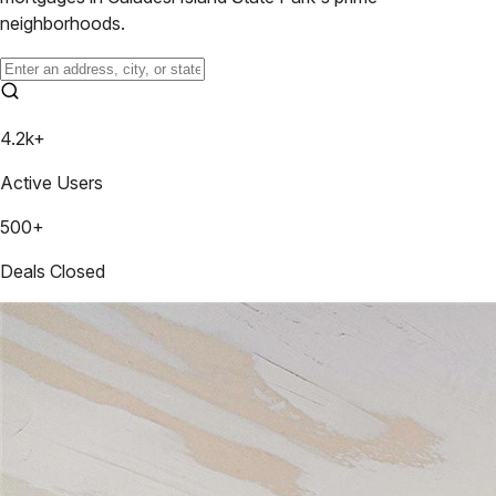
neighborhoods.
4.2k+
Active Users
500+
Deals Closed