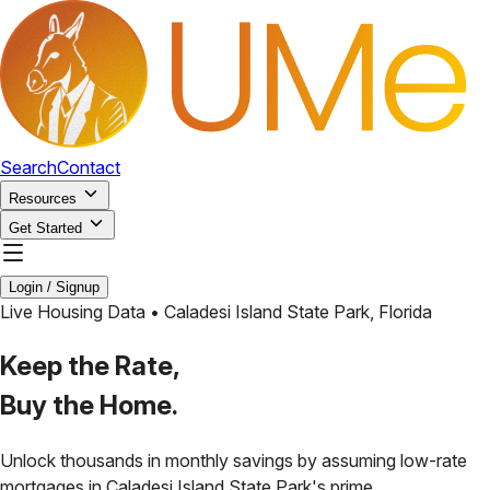
Search
Contact
Resources
Get Started
Login / Signup
Live Housing Data •
Caladesi Island State Park
,
Florida
Keep the Rate,
Buy the Home.
Unlock thousands in monthly savings by assuming low-rate
mortgages in
Caladesi Island State Park
's prime