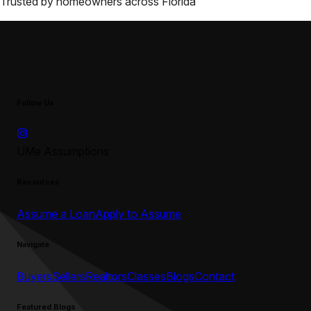
Trusted by homeowners across
Florida
Follow Us
UMe Assumptions
Resources
Assume a Loan
Apply to Assume
Navigate
Buyers
Sellers
Realtors
Classes
Blogs
Contact
Featured Blogs