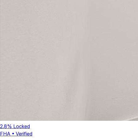
2.8
% Locked
FHA
•
Verified