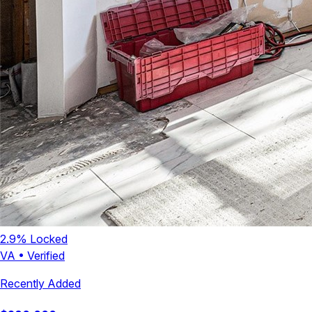
2.9
% Locked
VA
•
Verified
Recently Added