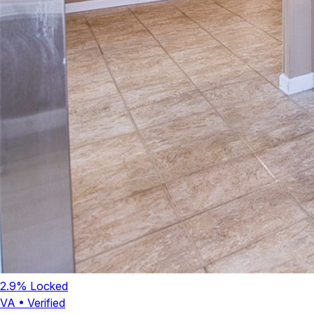
2.9
% Locked
VA
•
Verified