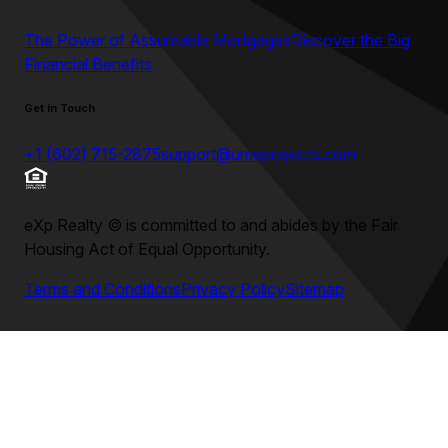
The Power of Assumable Mortgages
Discover the Big
Financial Benefits
Get in Touch
+1 (602) 715-2875
support@umeprojects.com
eXp Realty
©
is committed to and abides by the Fair
Housing Act of Equal Opportunity.
Terms and Conditions
Privacy Policy
Sitemap