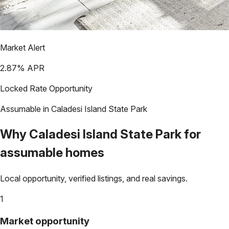
Market Alert
2.87
% APR
Locked Rate Opportunity
Assumable in
Caladesi Island State Park
Why
Caladesi Island State Park
for
assumable homes
Local opportunity, verified listings, and real savings.
1
Market opportunity