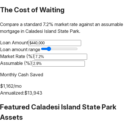
The Cost of Waiting
Compare a standard 7.2% market rate against an assumable
mortgage in
Caladesi Island State Park
.
Loan Amount
Loan amount range
Market Rate (%)
Assumable (%)
Monthly Cash Saved
$
1,162
/mo
Annualized:
$
13,943
Featured
Caladesi Island State Park
Assets