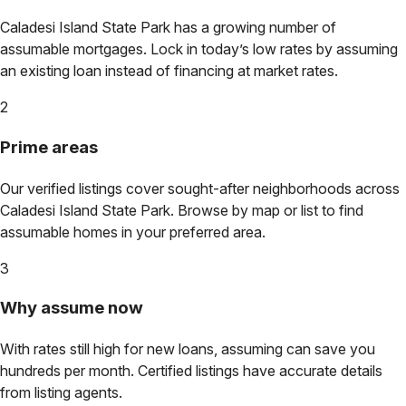
Caladesi Island State Park
has a growing number of
assumable mortgages. Lock in today’s low rates by assuming
an existing loan instead of financing at market rates.
2
Prime areas
Our verified listings cover sought-after neighborhoods across
Caladesi Island State Park
. Browse by map or list to find
assumable homes in your preferred area.
3
Why assume now
With rates still high for new loans, assuming can save you
hundreds per month. Certified listings have accurate details
from listing agents.