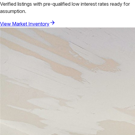
Verified listings with pre-qualified low interest rates ready for
assumption.
View Market Inventory