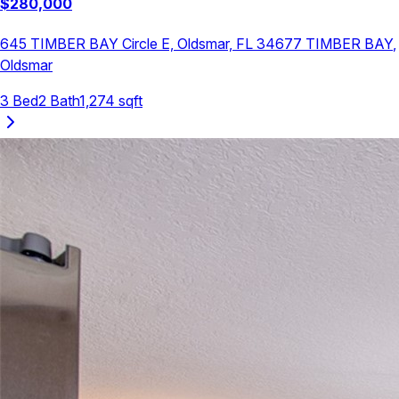
$
280,000
645 TIMBER BAY Circle E, Oldsmar, FL 34677
TIMBER BAY
,
Oldsmar
3
Bed
2
Bath
1,274
sqft