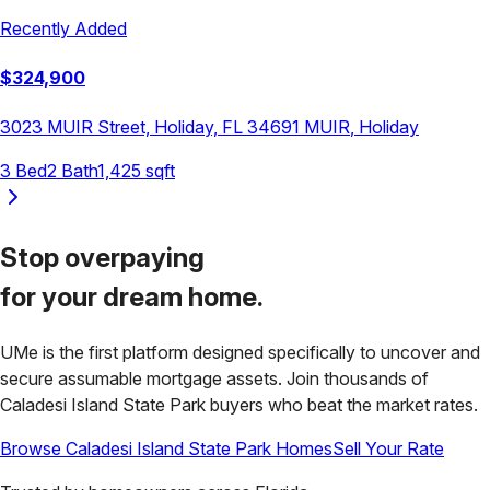
Recently Added
$
324,900
3023 MUIR Street, Holiday, FL 34691
MUIR
,
Holiday
3
Bed
2
Bath
1,425
sqft
Stop overpaying
for your
dream home.
UMe is the first platform designed specifically to uncover and
secure assumable mortgage assets. Join thousands of
Caladesi Island State Park
buyers who beat the market rates.
Browse
Caladesi Island State Park
Homes
Sell Your Rate