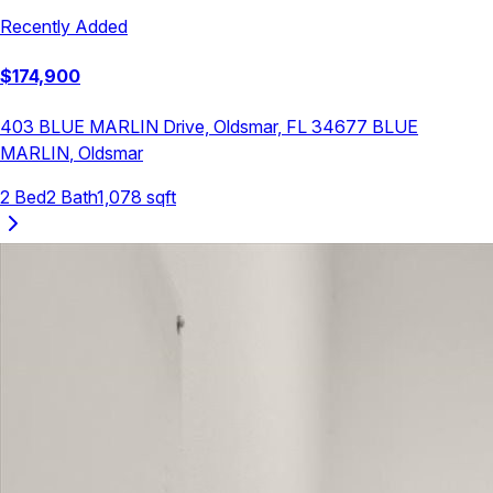
Recently Added
$
174,900
403 BLUE MARLIN Drive, Oldsmar, FL 34677
BLUE
MARLIN
,
Oldsmar
2
Bed
2
Bath
1,078
sqft