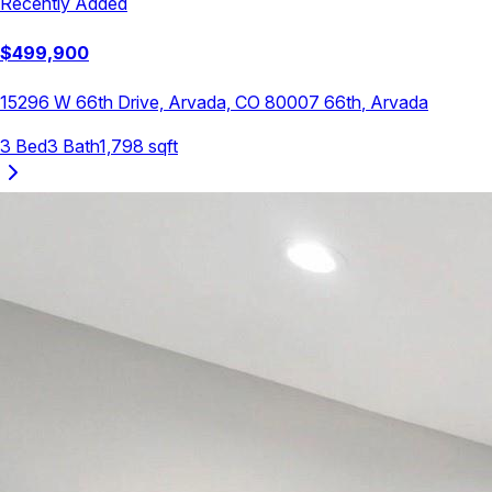
Recently Added
$
499,900
15296 W 66th Drive, Arvada, CO 80007
66th
,
Arvada
3
Bed
3
Bath
1,798
sqft