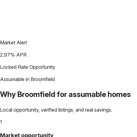
Market Alert
2.97
% APR
Locked Rate Opportunity
Assumable in
Broomfield
Why
Broomfield
for assumable homes
Local opportunity, verified listings, and real savings.
1
Market opportunity