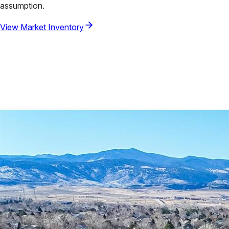
assumption.
View Market Inventory