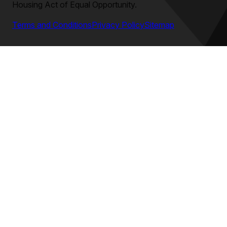
Housing Act of Equal Opportunity.
Terms and Conditions
Privacy Policy
Sitemap