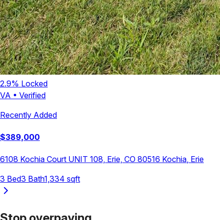
2.9
% Locked
VA
•
Verified
Recently Added
$
389,000
6108 Kochia Court UNIT 108, Erie, CO 80516
Kochia
,
Erie
3
Bed
3
Bath
1,334
sqft
Stop overpaying