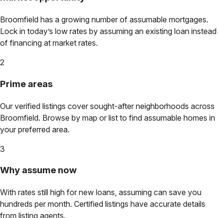
Broomfield
has a growing number of assumable mortgages.
Lock in today’s low rates by assuming an existing loan instead
of financing at market rates.
2
Prime areas
Our verified listings cover sought-after neighborhoods across
Broomfield
. Browse by map or list to find assumable homes in
your preferred area.
3
Why assume now
With rates still high for new loans, assuming can save you
hundreds per month. Certified listings have accurate details
from listing agents.