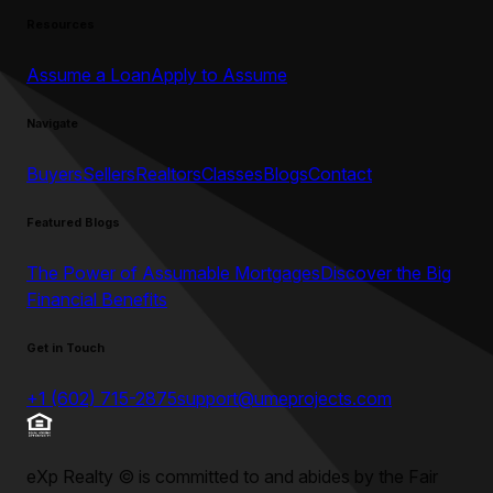
Resources
Assume a Loan
Apply to Assume
Navigate
Buyers
Sellers
Realtors
Classes
Blogs
Contact
Featured Blogs
The Power of Assumable Mortgages
Discover the Big
Financial Benefits
Get in Touch
+1 (602) 715-2875
support@umeprojects.com
eXp Realty
©
is committed to and abides by the Fair