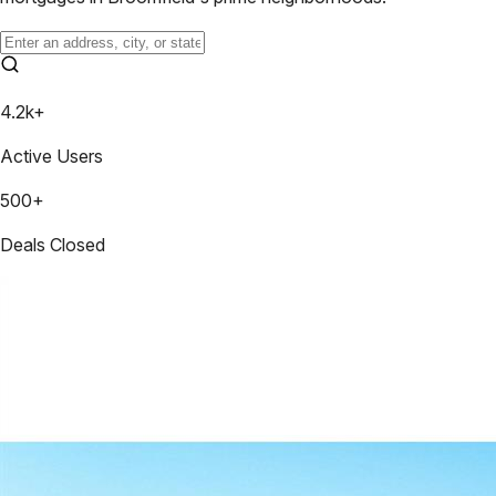
4.2k+
Active Users
500+
Deals Closed