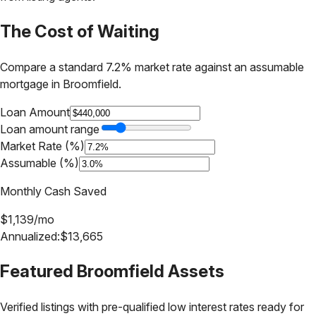
The Cost of Waiting
Compare a standard 7.2% market rate against an assumable
mortgage in
Broomfield
.
Loan Amount
Loan amount range
Market Rate (%)
Assumable (%)
Monthly Cash Saved
$
1,139
/mo
Annualized:
$
13,665
Featured
Broomfield
Assets
Verified listings with pre-qualified low interest rates ready for