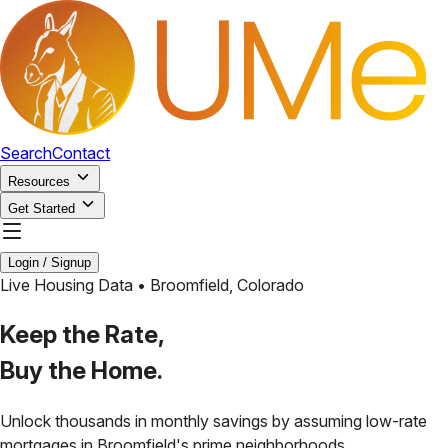
Search
Contact
Resources
Get Started
Login / Signup
Live Housing Data •
Broomfield
,
Colorado
Keep the Rate,
Buy the Home.
Unlock thousands in monthly savings by assuming low-rate
mortgages in
Broomfield
's prime neighborhoods.