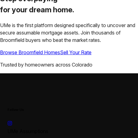
for your
dream home.
UMe is the first platform designed specifically to uncover and
secure assumable mortgage assets. Join thousands of
Broomfield
buyers who beat the market rates.
Browse
Broomfield
Homes
Sell Your Rate
Trusted by homeowners across
Colorado
Follow Us
UMe Assumptions