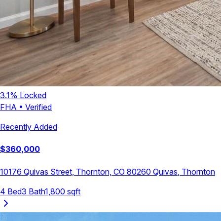
3.1
% Locked
FHA
•
Verified
Recently Added
$
360,000
10176 Quivas Street, Thornton, CO 80260
Quivas
,
Thornton
4
Bed
3
Bath
1,800
sqft