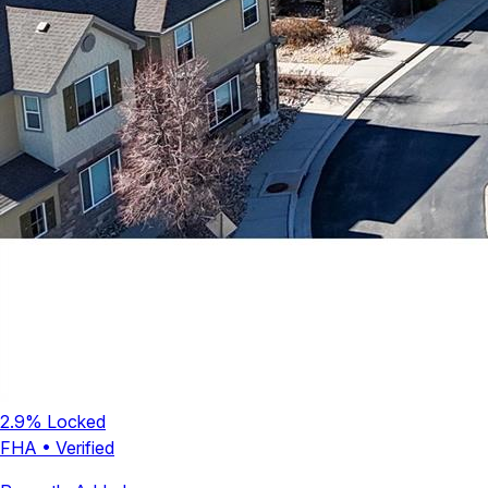
2.9
% Locked
FHA
•
Verified