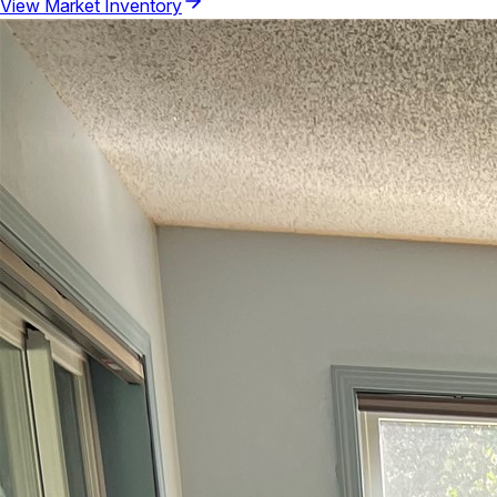
View Market Inventory