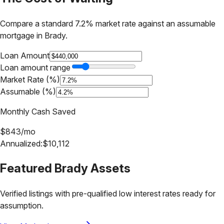
Compare a standard 7.2% market rate against an assumable
mortgage in
Brady
.
Loan Amount
Loan amount range
Market Rate (%)
Assumable (%)
Monthly Cash Saved
$
843
/mo
Annualized:
$
10,112
Featured
Brady
Assets
Verified listings with pre-qualified low interest rates ready for
assumption.