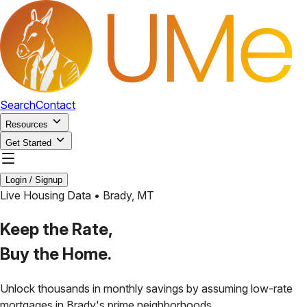
Search
Contact
Resources
Get Started
Login / Signup
Live Housing Data •
Brady
,
MT
Keep the Rate,
Buy the Home.
Unlock thousands in monthly savings by assuming low-rate
mortgages in
Brady
's prime neighborhoods.