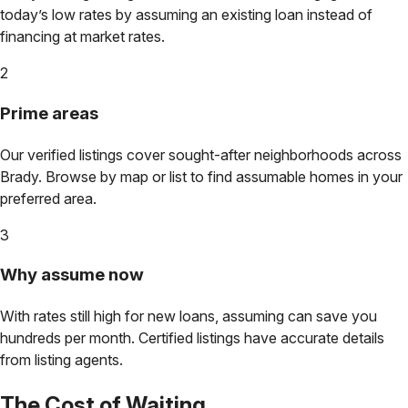
today’s low rates by assuming an existing loan instead of
financing at market rates.
2
Prime areas
Our verified listings cover sought-after neighborhoods across
Brady
. Browse by map or list to find assumable homes in your
preferred area.
3
Why assume now
With rates still high for new loans, assuming can save you
hundreds per month. Certified listings have accurate details
from listing agents.
The Cost of Waiting