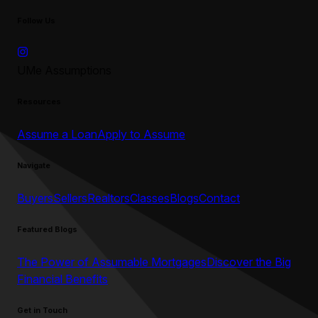
Follow Us
UMe Assumptions
Resources
Assume a Loan
Apply to Assume
Navigate
Buyers
Sellers
Realtors
Classes
Blogs
Contact
Featured Blogs
The Power of Assumable Mortgages
Discover the Big
Financial Benefits
Get in Touch