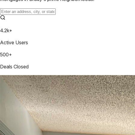
4.2k+
Active Users
500+
Deals Closed