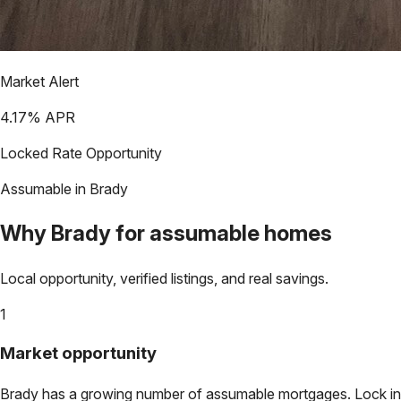
Market Alert
4.17
% APR
Locked Rate Opportunity
Assumable in
Brady
Why
Brady
for assumable homes
Local opportunity, verified listings, and real savings.
1
Market opportunity
Brady
has a growing number of assumable mortgages. Lock in