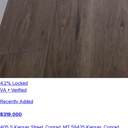
4.2
% Locked
VA
•
Verified
Recently Added
$
319,000
405 S Kansas Street, Conrad, MT 59425
Kansas
,
Conrad