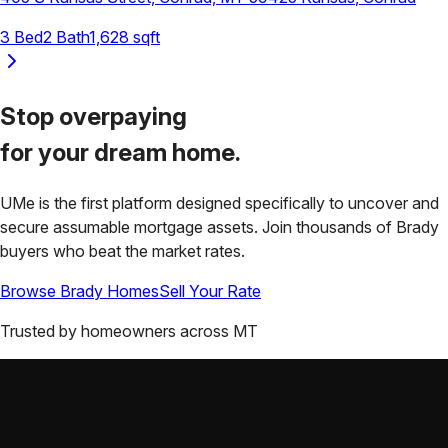
3
Bed
2
Bath
1,628
sqft
Stop overpaying
for your
dream home.
UMe is the first platform designed specifically to uncover and
secure assumable mortgage assets. Join thousands of
Brady
buyers who beat the market rates.
Browse
Brady
Homes
Sell Your Rate
Trusted by homeowners across
MT