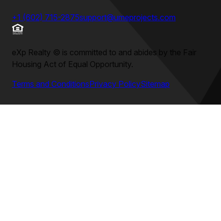
+1 (602) 715-2875
support@umeprojects.com
eXp Realty
©
is committed to and abides by the Fair
Housing Act of Equal Opportunity.
Terms and Conditions
Privacy Policy
Sitemap