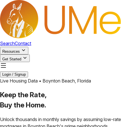
Search
Contact
Resources
Get Started
Login / Signup
Live Housing Data •
Boynton Beach
,
Florida
Keep the Rate,
Buy the Home.
Unlock thousands in monthly savings by assuming low-rate
mortgages in
Boynton Beach
's prime neighborhoods.