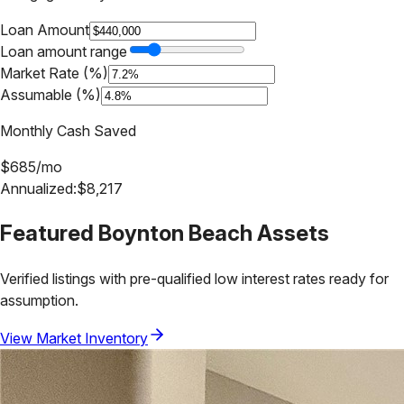
Loan Amount
Loan amount range
Market Rate (%)
Assumable (%)
Monthly Cash Saved
$
685
/mo
Annualized:
$
8,217
Featured
Boynton Beach
Assets
Verified listings with pre-qualified low interest rates ready for
assumption.
View Market Inventory