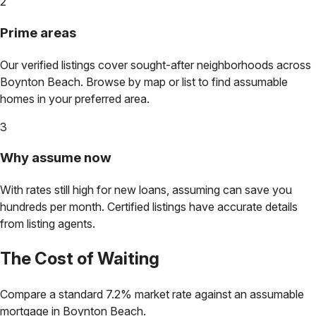
2
Prime areas
Our verified listings cover sought-after neighborhoods across
Boynton Beach
. Browse by map or list to find assumable
homes in your preferred area.
3
Why assume now
With rates still high for new loans, assuming can save you
hundreds per month. Certified listings have accurate details
from listing agents.
The Cost of Waiting
Compare a standard 7.2% market rate against an assumable
mortgage in
Boynton Beach
.