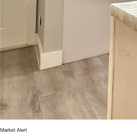
Market Alert