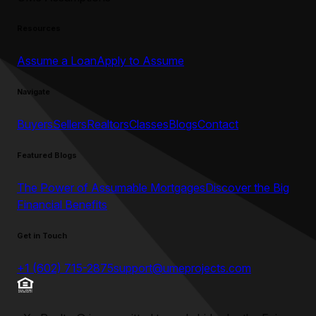
Resources
Assume a Loan
Apply to Assume
Navigate
Buyers
Sellers
Realtors
Classes
Blogs
Contact
Featured Blogs
The Power of Assumable Mortgages
Discover the Big
Financial Benefits
Get in Touch
+1 (602) 715-2875
support@umeprojects.com