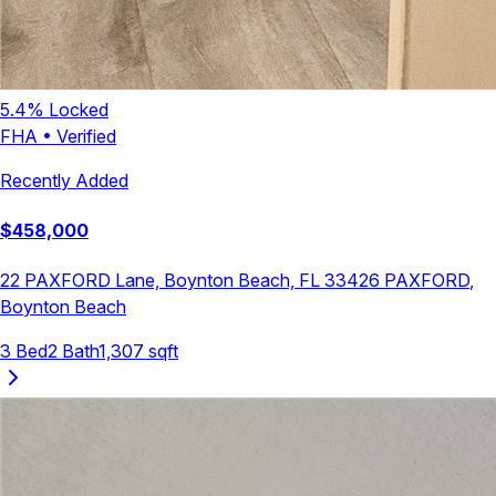
5.4
% Locked
FHA
•
Verified
Recently Added
$
458,000
22 PAXFORD Lane, Boynton Beach, FL 33426
PAXFORD
,
Boynton Beach
3
Bed
2
Bath
1,307
sqft