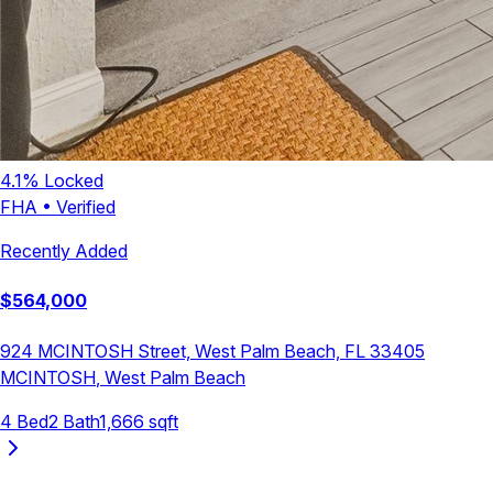
4.1
% Locked
FHA
•
Verified
Recently Added
$
564,000
924 MCINTOSH Street, West Palm Beach, FL 33405
MCINTOSH
,
West Palm Beach
4
Bed
2
Bath
1,666
sqft