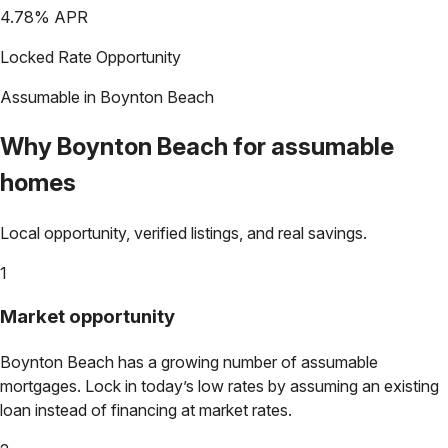
4.78
% APR
Locked Rate Opportunity
Assumable in
Boynton Beach
Why
Boynton Beach
for assumable
homes
Local opportunity, verified listings, and real savings.
1
Market opportunity
Boynton Beach
has a growing number of assumable
mortgages. Lock in today’s low rates by assuming an existing
loan instead of financing at market rates.