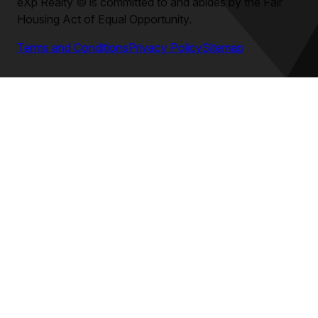
eXp Realty
©
is committed to and abides by the Fair
Housing Act of Equal Opportunity.
Terms and Conditions
Privacy Policy
Sitemap