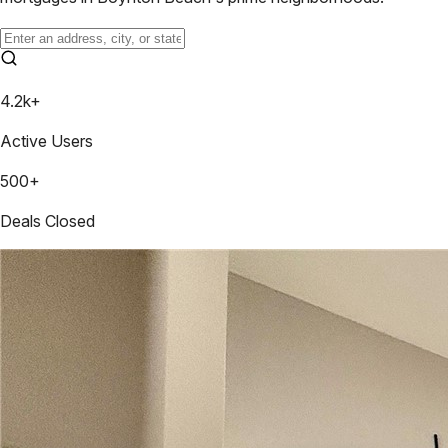
4.2k+
Active Users
500+
Deals Closed