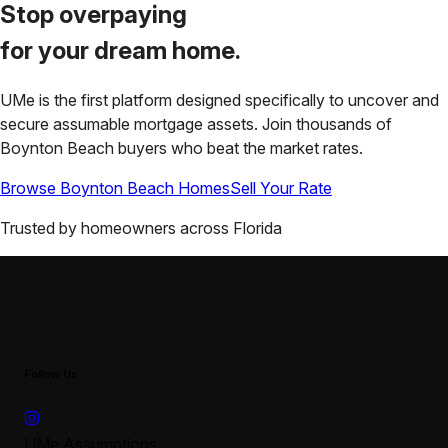
Stop overpaying
for your
dream home.
UMe is the first platform designed specifically to uncover and
secure assumable mortgage assets. Join thousands of
Boynton Beach
buyers who beat the market rates.
Browse
Boynton Beach
Homes
Sell Your Rate
Trusted by homeowners across
Florida
Follow Us
UMe Assumptions