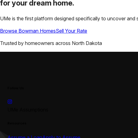
for your
dream home.
UMe is the first platform designed specifically to uncover a
Browse
Bowman
Homes
Sell Your Rate
Trusted by homeowners across
North Dakota
Follow Us
UMe Assumptions
Resources
Assume a Loan
Apply to Assume