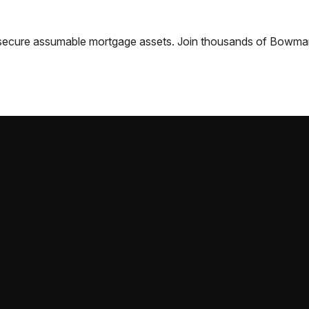
nd secure assumable mortgage assets. Join thousands of
Bowma