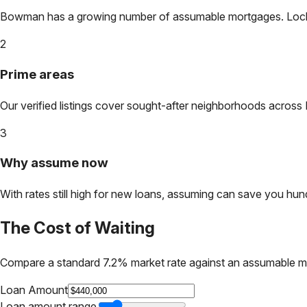
Bowman
has a growing number of assumable mortgages. Lock in
2
Prime areas
Our verified listings cover sought-after neighborhoods across
3
Why assume now
With rates still high for new loans, assuming can save you hundr
The Cost of Waiting
Compare a standard 7.2% market rate against an assumable m
Loan Amount
Loan amount range