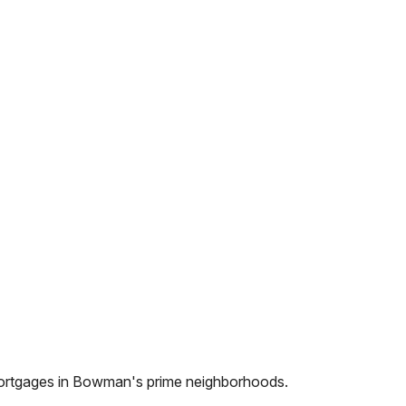
ortgages in
Bowman
's prime neighborhoods.