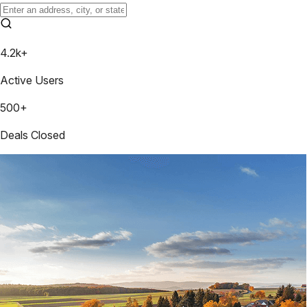
4.2k+
Active Users
500+
Deals Closed