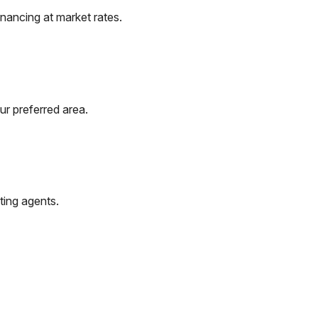
nancing at market rates.
ur preferred area.
ting agents.