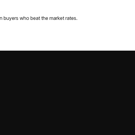
n
buyers who beat the market rates.