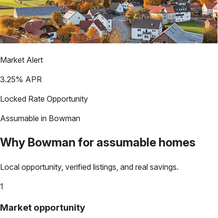
Market Alert
3.25
% APR
Locked Rate Opportunity
Assumable in
Bowman
Why
Bowman
for assumable homes
Local opportunity, verified listings, and real savings.
1
Market opportunity