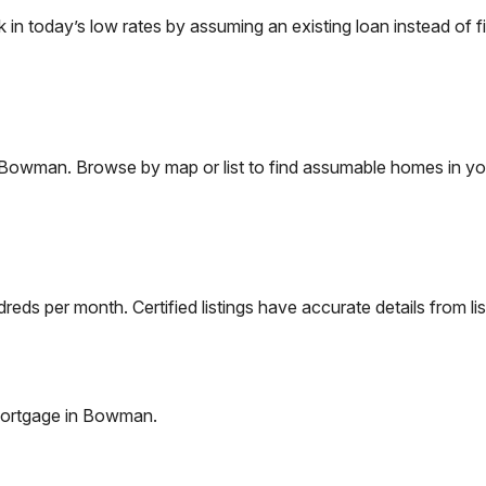
 today’s low rates by assuming an existing loan instead of fi
Bowman
. Browse by map or list to find assumable homes in yo
eds per month. Certified listings have accurate details from lis
ortgage in
Bowman
.