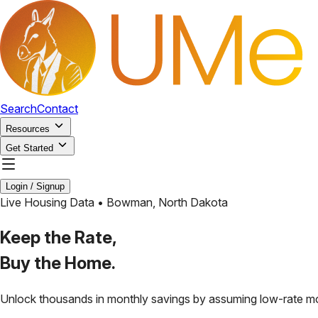
Search
Contact
Resources
Get Started
Login / Signup
Live Housing Data •
Bowman
,
North Dakota
Keep the Rate,
Buy the Home.
Unlock thousands in monthly savings by assuming low-rate m