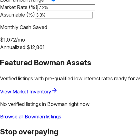
Market Rate (%)
Assumable (%)
Monthly Cash Saved
$
1,072
/mo
Annualized:
$
12,861
Featured
Bowman
Assets
Verified listings with pre-qualified low interest rates ready for 
View Market Inventory
No verified listings in
Bowman
right now.
Browse all
Bowman
listings
Stop overpaying