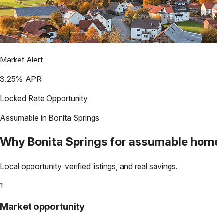
Market Alert
3.25
% APR
Locked Rate Opportunity
Assumable in
Bonita Springs
Why
Bonita Springs
for assumable hom
Local opportunity, verified listings, and real savings.
1
Market opportunity