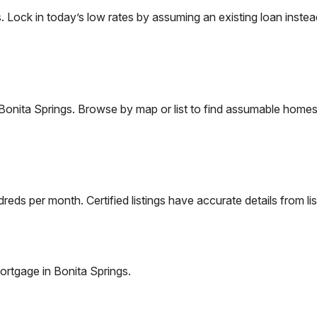
ock in today’s low rates by assuming an existing loan instead 
Bonita Springs
. Browse by map or list to find assumable homes 
eds per month. Certified listings have accurate details from lis
ortgage in
Bonita Springs
.