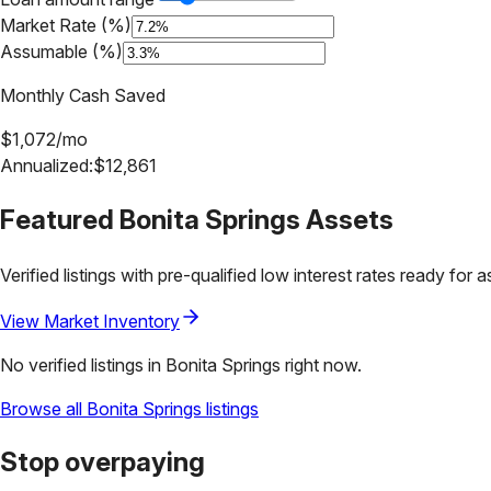
Market Rate (%)
Assumable (%)
Monthly Cash Saved
$
1,072
/mo
Annualized:
$
12,861
Featured
Bonita Springs
Assets
Verified listings with pre-qualified low interest rates ready for 
View Market Inventory
No verified listings in
Bonita Springs
right now.
Browse all
Bonita Springs
listings
Stop overpaying