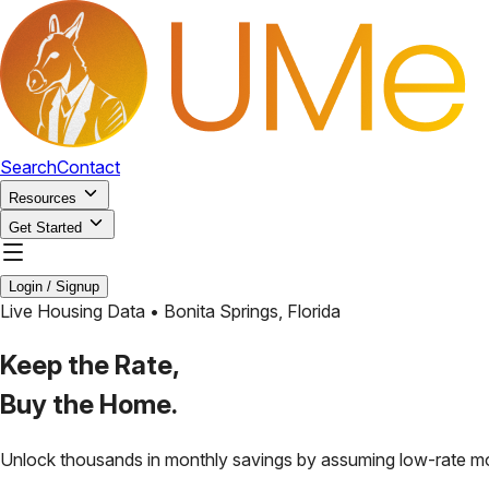
Search
Contact
Resources
Get Started
Login / Signup
Live Housing Data •
Bonita Springs
,
Florida
Keep the Rate,
Buy the Home.
Unlock thousands in monthly savings by assuming low-rate m