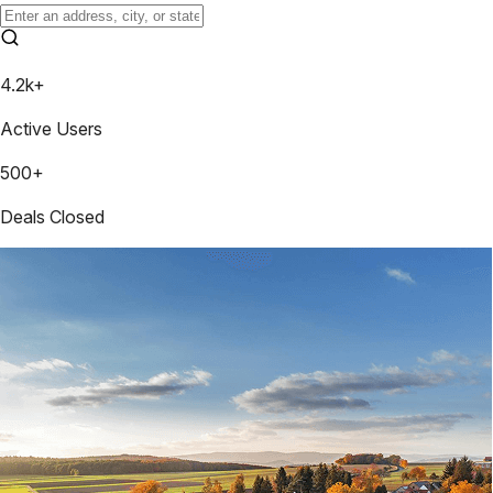
4.2k+
Active Users
500+
Deals Closed