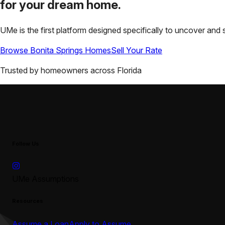
for your
dream home.
UMe is the first platform designed specifically to uncover a
Browse
Bonita Springs
Homes
Sell Your Rate
Trusted by homeowners across
Florida
Follow Us
UMe Assumptions
Resources
Assume a Loan
Apply to Assume