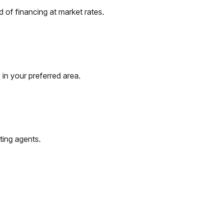
of financing at market rates.
in your preferred area.
ting agents.