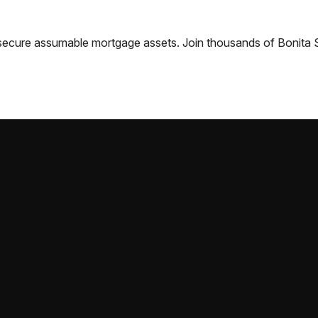
nd secure assumable mortgage assets. Join thousands of
Bonita 