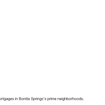
ortgages in
Bonita Springs
's prime neighborhoods.