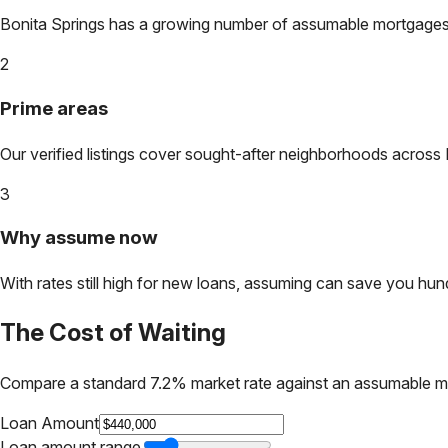
Bonita Springs
has a growing number of assumable mortgages. L
2
Prime areas
Our verified listings cover sought-after neighborhoods across
3
Why assume now
With rates still high for new loans, assuming can save you hundr
The Cost of Waiting
Compare a standard 7.2% market rate against an assumable m
Loan Amount
Loan amount range