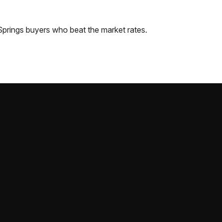
Springs
buyers who beat the market rates.