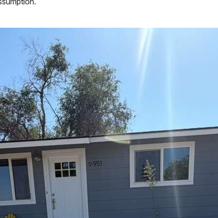
assumption.