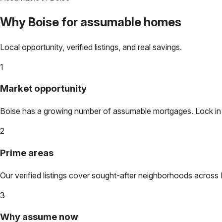
Why
Boise
for assumable homes
Local opportunity, verified listings, and real savings.
1
Market opportunity
Boise
has a growing number of assumable mortgages. Lock in to
2
Prime areas
Our verified listings cover sought-after neighborhoods across
3
Why assume now