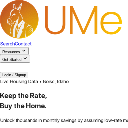
Search
Contact
Resources
Get Started
Login / Signup
Live Housing Data •
Boise
,
Idaho
Keep the Rate,
Buy the Home.
Unlock thousands in monthly savings by assuming low-rate m