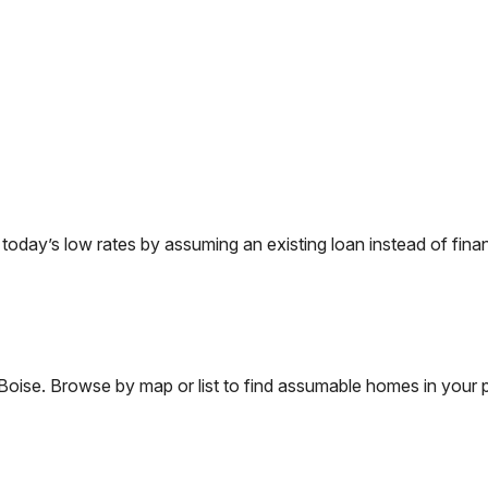
day’s low rates by assuming an existing loan instead of finan
Boise
. Browse by map or list to find assumable homes in your p