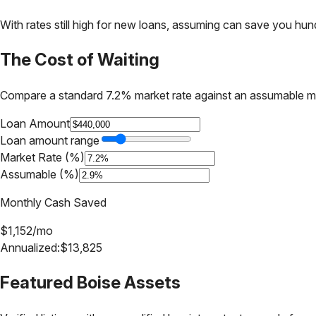
With rates still high for new loans, assuming can save you hundr
The Cost of Waiting
Compare a standard 7.2% market rate against an assumable m
Loan Amount
Loan amount range
Market Rate (%)
Assumable (%)
Monthly Cash Saved
$
1,152
/mo
Annualized:
$
13,825
Featured
Boise
Assets