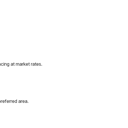
cing at market rates.
referred area.