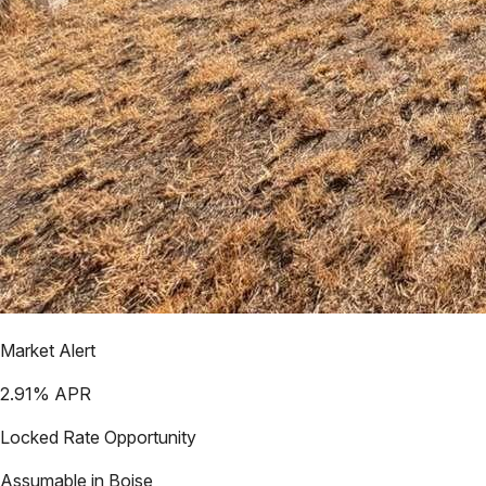
Market Alert
2.91
% APR
Locked Rate Opportunity
Assumable in
Boise