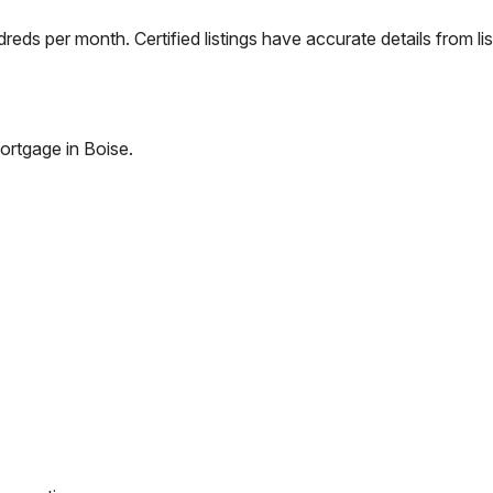
eds per month. Certified listings have accurate details from lis
ortgage in
Boise
.