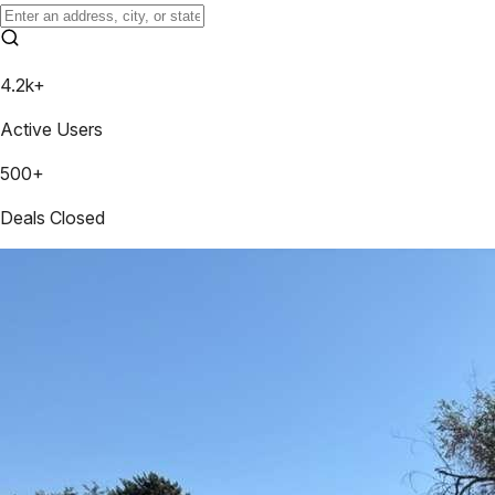
4.2k+
Active Users
500+
Deals Closed