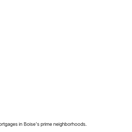
ortgages in
Boise
's prime neighborhoods.