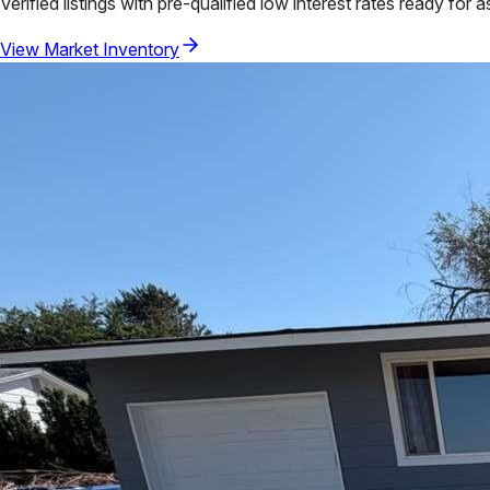
Verified listings with pre-qualified low interest rates ready for 
View Market Inventory