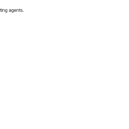
ting agents.