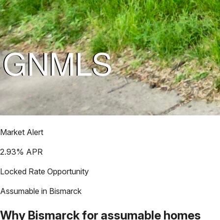
Market Alert
2.93
% APR
Locked Rate Opportunity
Assumable in
Bismarck
Why
Bismarck
for assumable homes