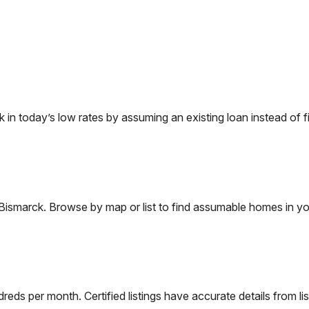
 today’s low rates by assuming an existing loan instead of fi
Bismarck
. Browse by map or list to find assumable homes in yo
eds per month. Certified listings have accurate details from lis