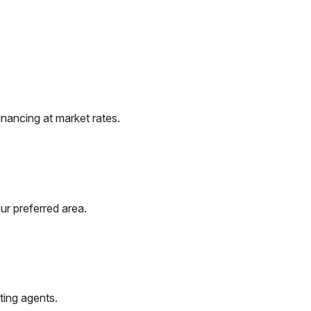
nancing at market rates.
ur preferred area.
ting agents.