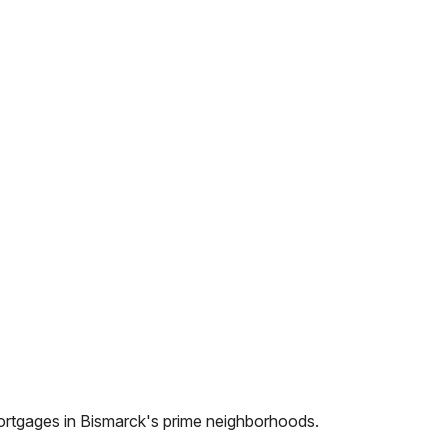
ortgages in
Bismarck
's prime neighborhoods.