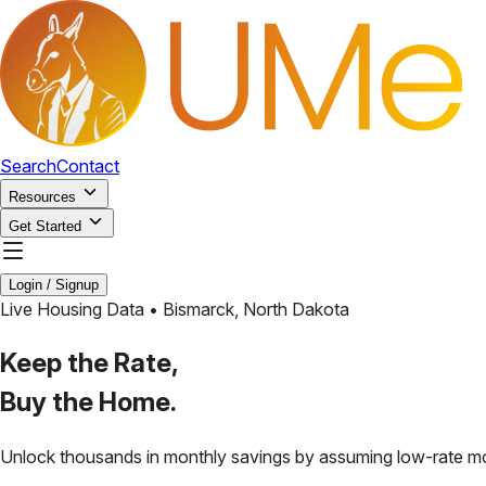
Search
Contact
Resources
Get Started
Login / Signup
Live Housing Data •
Bismarck
,
North Dakota
Keep the Rate,
Buy the Home.
Unlock thousands in monthly savings by assuming low-rate m