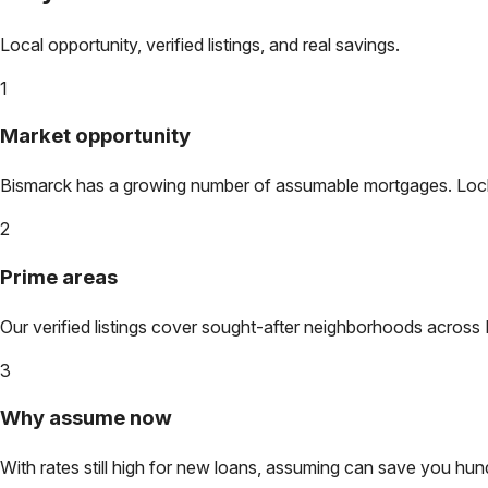
Local opportunity, verified listings, and real savings.
1
Market opportunity
Bismarck
has a growing number of assumable mortgages. Lock in
2
Prime areas
Our verified listings cover sought-after neighborhoods across
3
Why assume now
With rates still high for new loans, assuming can save you hundr