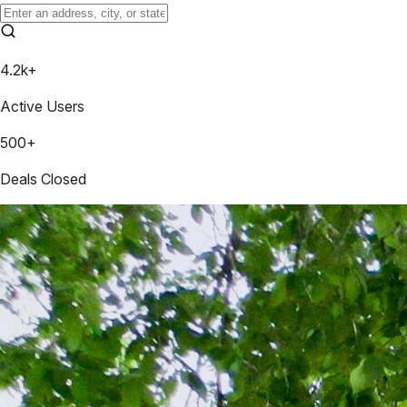
4.2k+
Active Users
500+
Deals Closed