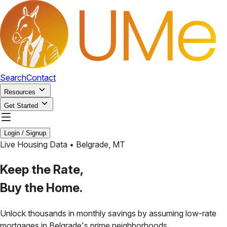
Search
Contact
Resources
Get Started
Login / Signup
Live Housing Data •
Belgrade
,
MT
Keep the Rate,
Buy the Home.
Unlock thousands in monthly savings by assuming low-rate
mortgages in
Belgrade
's prime neighborhoods.