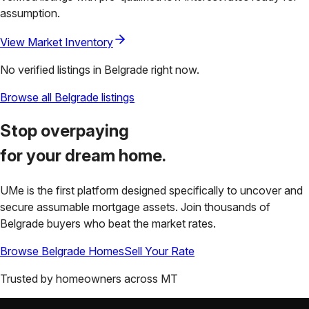
assumption.
View Market Inventory
No verified listings in
Belgrade
right now.
Browse all
Belgrade
listings
Stop overpaying
for your
dream home.
UMe is the first platform designed specifically to uncover and
secure assumable mortgage assets. Join thousands of
Belgrade
buyers who beat the market rates.
Browse
Belgrade
Homes
Sell Your Rate
Trusted by homeowners across
MT