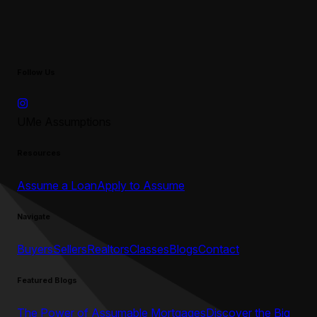
Follow Us
UMe Assumptions
Resources
Assume a Loan
Apply to Assume
Navigate
Buyers
Sellers
Realtors
Classes
Blogs
Contact
Featured Blogs
The Power of Assumable Mortgages
Discover the Big