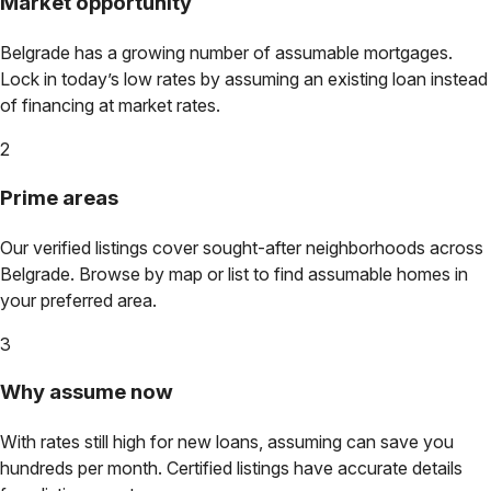
Market opportunity
Belgrade
has a growing number of assumable mortgages.
Lock in today’s low rates by assuming an existing loan instead
of financing at market rates.
2
Prime areas
Our verified listings cover sought-after neighborhoods across
Belgrade
. Browse by map or list to find assumable homes in
your preferred area.
3
Why assume now
With rates still high for new loans, assuming can save you
hundreds per month. Certified listings have accurate details