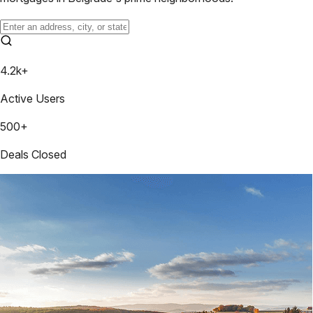
4.2k+
Active Users
500+
Deals Closed