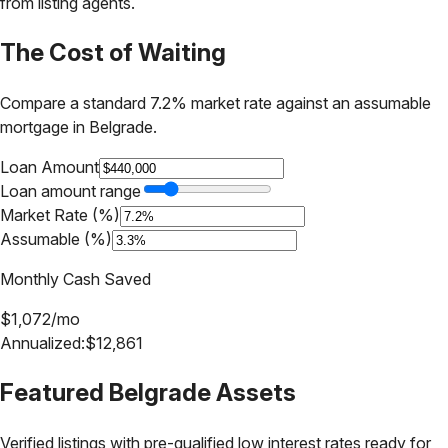
from listing agents.
The Cost of Waiting
Compare a standard 7.2% market rate against an assumable
mortgage in
Belgrade
.
Loan Amount
Loan amount range
Market Rate (%)
Assumable (%)
Monthly Cash Saved
$
1,072
/mo
Annualized:
$
12,861
Featured
Belgrade
Assets
Verified listings with pre-qualified low interest rates ready for