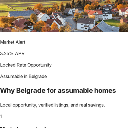
Market Alert
3.25
% APR
Locked Rate Opportunity
Assumable in
Belgrade
Why
Belgrade
for assumable homes
Local opportunity, verified listings, and real savings.
1