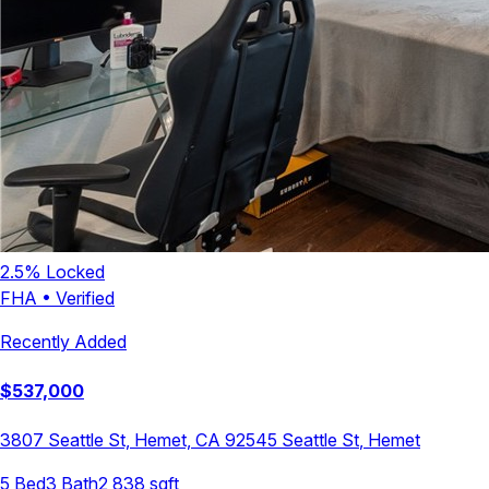
2.5
% Locked
FHA
•
Verified
Recently Added
$
537,000
3807 Seattle St, Hemet, CA 92545
Seattle St
,
Hemet
5
Bed
3
Bath
2,838
sqft