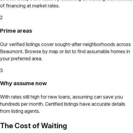
of financing at market rates.
2
Prime areas
Our verified listings cover sought-after neighborhoods across
Beaumont
. Browse by map or list to find assumable homes in
your preferred area.
3
Why assume now
With rates still high for new loans, assuming can save you
hundreds per month. Certified listings have accurate details
from listing agents.
The Cost of Waiting