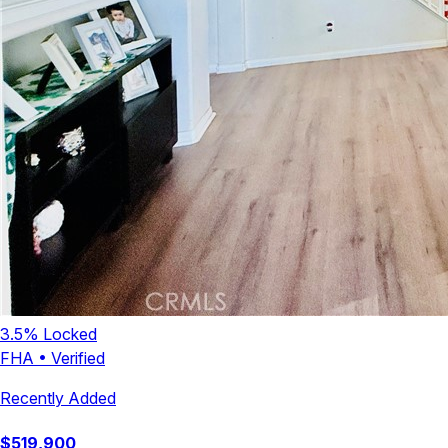
3.5
% Locked
FHA
•
Verified
Recently Added
$
519,900