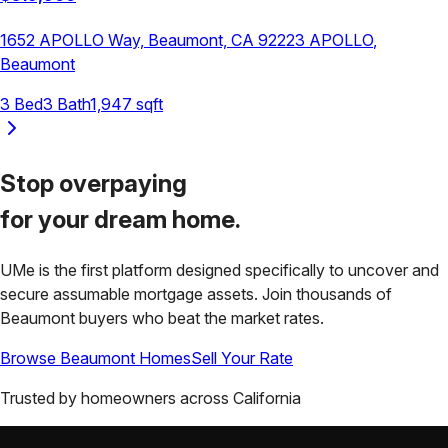
1652 APOLLO Way, Beaumont, CA 92223
APOLLO
,
Beaumont
3
Bed
3
Bath
1,947
sqft
Stop overpaying
for your
dream home.
UMe is the first platform designed specifically to uncover and
secure assumable mortgage assets. Join thousands of
Beaumont
buyers who beat the market rates.
Browse
Beaumont
Homes
Sell Your Rate
Trusted by homeowners across
California