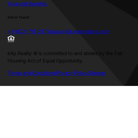
Financial Benefits
Get in Touch
+1 (602) 715-2875
support@umeprojects.com
eXp Realty
©
is committed to and abides by the Fair
Housing Act of Equal Opportunity.
Terms and Conditions
Privacy Policy
Sitemap