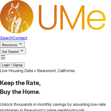
Search
Contact
Resources
Get Started
Login / Signup
Live Housing Data •
Beaumont
,
California
Keep the Rate,
Buy the Home.
Unlock thousands in monthly savings by assuming low-rate
mortgages in
Beaumont
's prime neighborhoods.