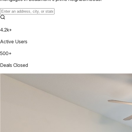
4.2k+
Active Users
500+
Deals Closed