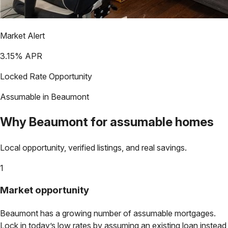
Market Alert
3.15
% APR
Locked Rate Opportunity
Assumable in
Beaumont
Why
Beaumont
for assumable homes
Local opportunity, verified listings, and real savings.
1
Market opportunity
Beaumont
has a growing number of assumable mortgages.
Lock in today’s low rates by assuming an existing loan instead