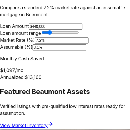
Compare a standard 7.2% market rate against an assumable
mortgage in
Beaumont
.
Loan Amount
Loan amount range
Market Rate (%)
Assumable (%)
Monthly Cash Saved
$
1,097
/mo
Annualized:
$
13,160
Featured
Beaumont
Assets
Verified listings with pre-qualified low interest rates ready for
assumption.
View Market Inventory