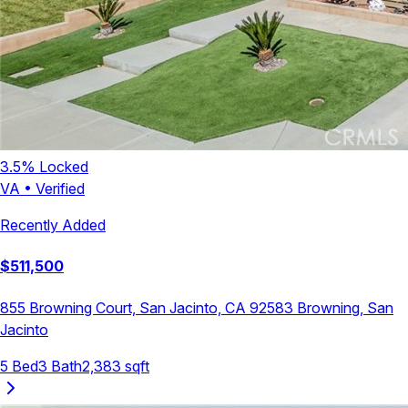
3.5
% Locked
VA
•
Verified
Recently Added
$
511,500
855 Browning Court, San Jacinto, CA 92583
Browning
,
San
Jacinto
5
Bed
3
Bath
2,383
sqft