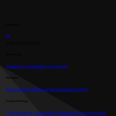
Follow Us
UMe Assumptions
Resources
Assume a Loan
Apply to Assume
Navigate
Buyers
Sellers
Realtors
Classes
Blogs
Contact
Featured Blogs
The Power of Assumable Mortgages
Discover the Big