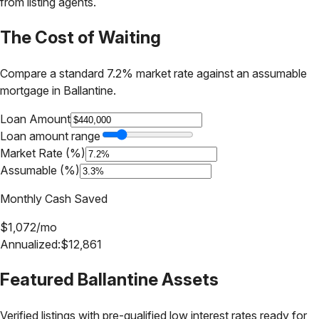
from listing agents.
The Cost of Waiting
Compare a standard 7.2% market rate against an assumable
mortgage in
Ballantine
.
Loan Amount
Loan amount range
Market Rate (%)
Assumable (%)
Monthly Cash Saved
$
1,072
/mo
Annualized:
$
12,861
Featured
Ballantine
Assets
Verified listings with pre-qualified low interest rates ready for