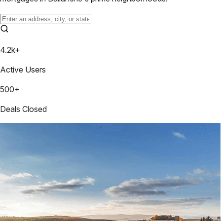
4.2k+
Active Users
500+
Deals Closed