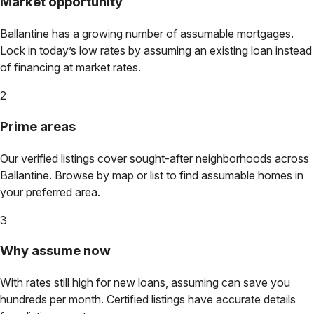
Market opportunity
Ballantine
has a growing number of assumable mortgages.
Lock in today’s low rates by assuming an existing loan instead
of financing at market rates.
2
Prime areas
Our verified listings cover sought-after neighborhoods across
Ballantine
. Browse by map or list to find assumable homes in
your preferred area.
3
Why assume now
With rates still high for new loans, assuming can save you
hundreds per month. Certified listings have accurate details