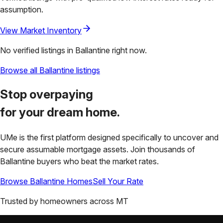
assumption.
View Market Inventory
No verified listings in
Ballantine
right now.
Browse all
Ballantine
listings
Stop overpaying
for your
dream home.
UMe is the first platform designed specifically to uncover and
secure assumable mortgage assets. Join thousands of
Ballantine
buyers who beat the market rates.
Browse
Ballantine
Homes
Sell Your Rate
Trusted by homeowners across
MT