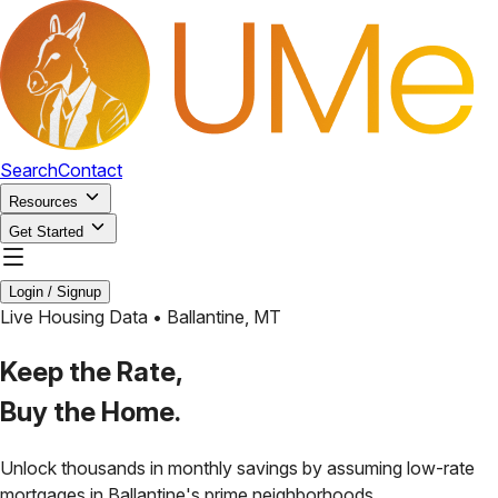
Search
Contact
Resources
Get Started
Login / Signup
Live Housing Data •
Ballantine
,
MT
Keep the Rate,
Buy the Home.
Unlock thousands in monthly savings by assuming low-rate
mortgages in
Ballantine
's prime neighborhoods.