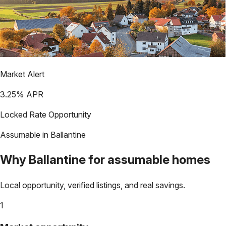
Market Alert
3.25
% APR
Locked Rate Opportunity
Assumable in
Ballantine
Why
Ballantine
for assumable homes
Local opportunity, verified listings, and real savings.
1