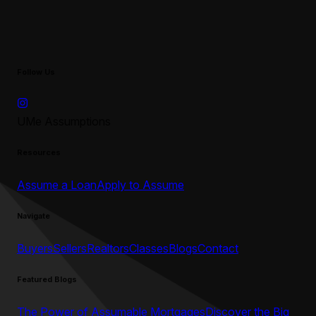
Follow Us
UMe Assumptions
Resources
Assume a Loan
Apply to Assume
Navigate
Buyers
Sellers
Realtors
Classes
Blogs
Contact
Featured Blogs
The Power of Assumable Mortgages
Discover the Big