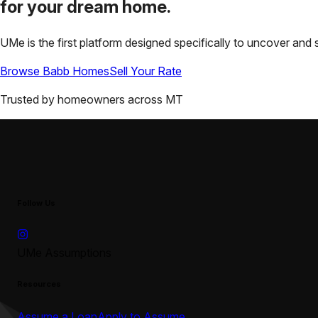
for your
dream home.
UMe is the first platform designed specifically to uncover a
Browse
Babb
Homes
Sell Your Rate
Trusted by homeowners across
MT
Follow Us
UMe Assumptions
Resources
Assume a Loan
Apply to Assume