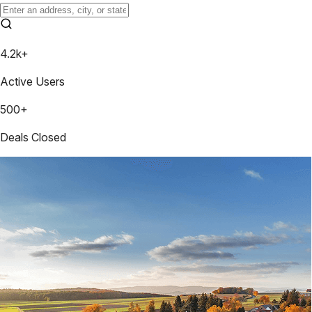
4.2k+
Active Users
500+
Deals Closed