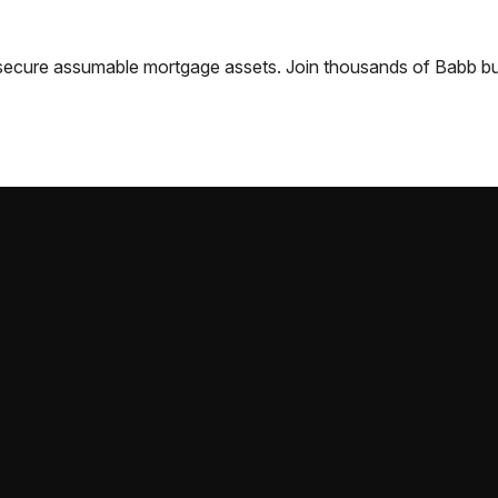
nd secure assumable mortgage assets. Join thousands of
Babb
bu