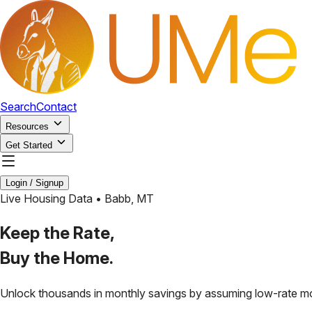
Search
Contact
Resources
Get Started
Login / Signup
Live Housing Data •
Babb
,
MT
Keep the Rate,
Buy the Home.
Unlock thousands in monthly savings by assuming low-rate m