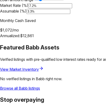
Market Rate (%)
Assumable (%)
Monthly Cash Saved
$
1,072
/mo
Annualized:
$
12,861
Featured
Babb
Assets
Verified listings with pre-qualified low interest rates ready for 
View Market Inventory
No verified listings in
Babb
right now.
Browse all
Babb
listings
Stop overpaying