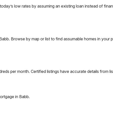
ay’s low rates by assuming an existing loan instead of financ
Babb
. Browse by map or list to find assumable homes in your p
eds per month. Certified listings have accurate details from lis
ortgage in
Babb
.