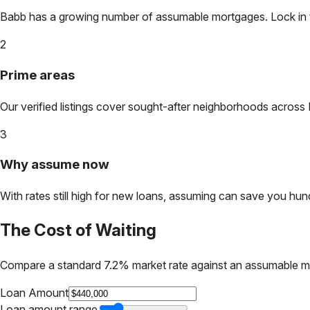
Babb
has a growing number of assumable mortgages. Lock in tod
2
Prime areas
Our verified listings cover sought-after neighborhoods across
3
Why assume now
With rates still high for new loans, assuming can save you hundr
The Cost of Waiting
Compare a standard 7.2% market rate against an assumable m
Loan Amount
Loan amount range