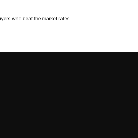
yers who beat the market rates.