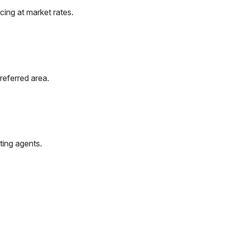
ing at market rates.
referred area.
ting agents.