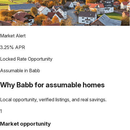
Market Alert
3.25
% APR
Locked Rate Opportunity
Assumable in
Babb
Why
Babb
for assumable homes
Local opportunity, verified listings, and real savings.
1
Market opportunity