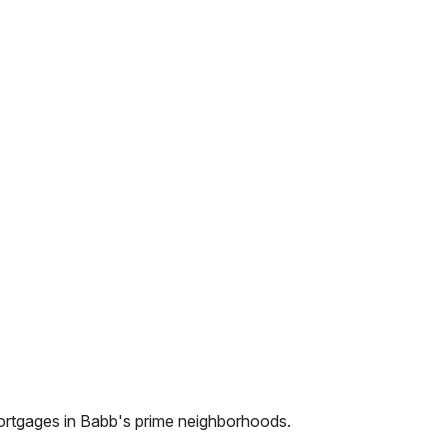
ortgages in
Babb
's prime neighborhoods.