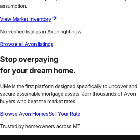
assumption.
View Market Inventory
No verified listings in
Avon
right now.
Browse all
Avon
listings
Stop overpaying
for your
dream home.
UMe is the first platform designed specifically to uncover and
secure assumable mortgage assets. Join thousands of
Avon
buyers who beat the market rates.
Browse
Avon
Homes
Sell Your Rate
Trusted by homeowners across
MT