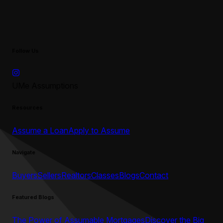
Follow Us
UMe Assumptions
Resources
Assume a Loan
Apply to Assume
Navigate
Buyers
Sellers
Realtors
Classes
Blogs
Contact
Featured Blogs
The Power of Assumable Mortgages
Discover the Big