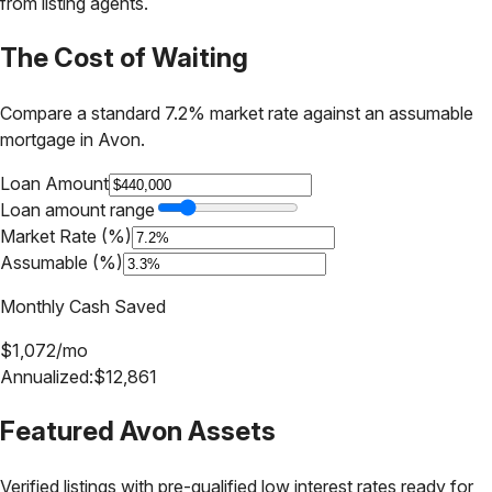
from listing agents.
The Cost of Waiting
Compare a standard 7.2% market rate against an assumable
mortgage in
Avon
.
Loan Amount
Loan amount range
Market Rate (%)
Assumable (%)
Monthly Cash Saved
$
1,072
/mo
Annualized:
$
12,861
Featured
Avon
Assets
Verified listings with pre-qualified low interest rates ready for