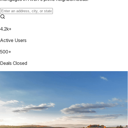
4.2k+
Active Users
500+
Deals Closed