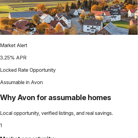
Market Alert
3.25
% APR
Locked Rate Opportunity
Assumable in
Avon
Why
Avon
for assumable homes
Local opportunity, verified listings, and real savings.
1