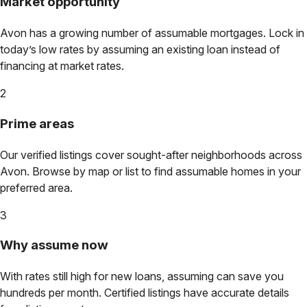
Market opportunity
Avon
has a growing number of assumable mortgages. Lock in
today’s low rates by assuming an existing loan instead of
financing at market rates.
2
Prime areas
Our verified listings cover sought-after neighborhoods across
Avon
. Browse by map or list to find assumable homes in your
preferred area.
3
Why assume now
With rates still high for new loans, assuming can save you
hundreds per month. Certified listings have accurate details