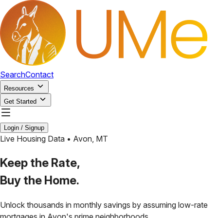
Search
Contact
Resources
Get Started
Login / Signup
Live Housing Data •
Avon
,
MT
Keep the Rate,
Buy the Home.
Unlock thousands in monthly savings by assuming low-rate
mortgages in
Avon
's prime neighborhoods.