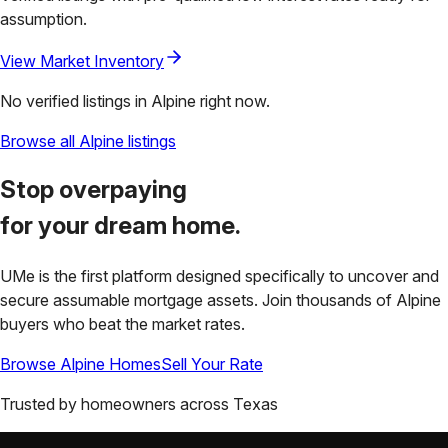
assumption.
View Market Inventory
No verified listings in
Alpine
right now.
Browse all
Alpine
listings
Stop overpaying
for your
dream home.
UMe is the first platform designed specifically to uncover and
secure assumable mortgage assets. Join thousands of
Alpine
buyers who beat the market rates.
Browse
Alpine
Homes
Sell Your Rate
Trusted by homeowners across
Texas