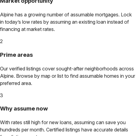
Market opportunity
Alpine
has a growing number of assumable mortgages. Lock
in today’s low rates by assuming an existing loan instead of
financing at market rates.
2
Prime areas
Our verified listings cover sought-after neighborhoods across
Alpine
. Browse by map or list to find assumable homes in your
preferred area.
3
Why assume now
With rates still high for new loans, assuming can save you
hundreds per month. Certified listings have accurate details