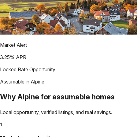
Market Alert
3.25
% APR
Locked Rate Opportunity
Assumable in
Alpine
Why
Alpine
for assumable homes
Local opportunity, verified listings, and real savings.
1