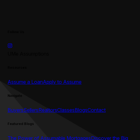
Follow Us
UMe Assumptions
Resources
Assume a Loan
Apply to Assume
Navigate
Buyers
Sellers
Realtors
Classes
Blogs
Contact
Featured Blogs
The Power of Assumable Mortgages
Discover the Big