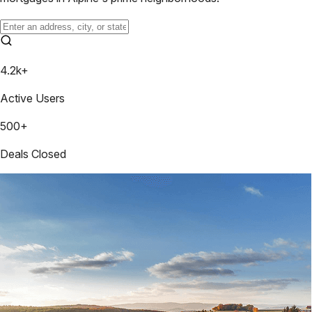
4.2k+
Active Users
500+
Deals Closed