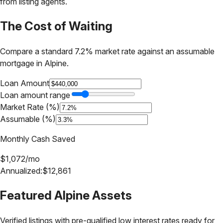
from listing agents.
The Cost of Waiting
Compare a standard 7.2% market rate against an assumable
mortgage in
Alpine
.
Loan Amount
Loan amount range
Market Rate (%)
Assumable (%)
Monthly Cash Saved
$
1,072
/mo
Annualized:
$
12,861
Featured
Alpine
Assets
Verified listings with pre-qualified low interest rates ready for