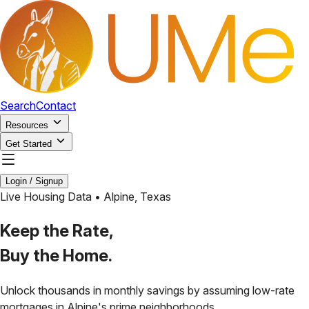
Search
Contact
Resources
Get Started
Login / Signup
Live Housing Data •
Alpine
,
Texas
Keep the Rate,
Buy the Home.
Unlock thousands in monthly savings by assuming low-rate
mortgages in
Alpine
's prime neighborhoods.