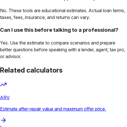
No. These tools are educational estimates. Actual loan terms,
taxes, fees, insurance, and returns can vary.
Can I use this before talking to a professional?
Yes. Use the estimate to compare scenarios and prepare
better questions before speaking with a lender, agent, tax pro,
or advisor.
Related calculators
ARV
Estimate after-repair value and maximum offer price.