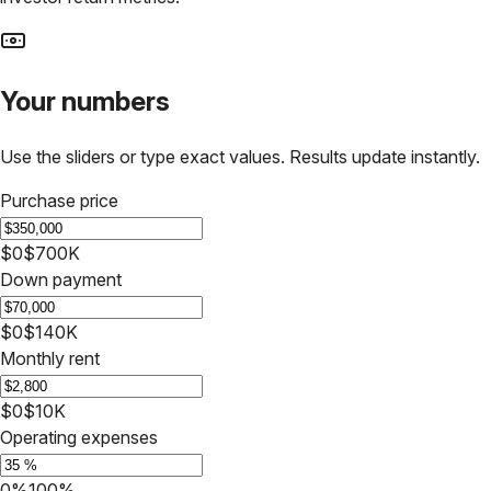
Your numbers
Use the sliders or type exact values. Results update instantly.
Purchase price
$0
$700K
Down payment
$0
$140K
Monthly rent
$0
$10K
Operating expenses
0%
100%