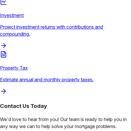
Investment
Project investment returns with contributions and
compounding.
Property Tax
Estimate annual and monthly property taxes.
Contact Us
Today
We'd love to hear from you! Our team is ready to help you in
any way we can to help solve your mortgage problems.