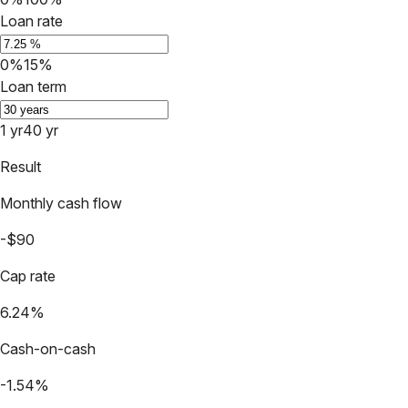
Loan rate
0%
15%
Loan term
1 yr
40 yr
Result
Monthly cash flow
-$90
Cap rate
6.24%
Cash-on-cash
-1.54%