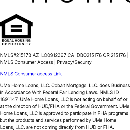
NMLS#215178 AZ: LO0912397 CA: DBO215178 OR:215178 |
NMLS Consumer Access | Privacy/Security
NMLS Consumer access Link
UMe Home Loans, LLC. Cobalt Mortgage, LLC. does Business
in Accordance With Federal Fair Lending Laws. NMLS ID
1891147. UMe Home Loans, LLC is not acting on behalf of or
at the direction of HUD/FHA or the Federal Government. UMe
Home Loans, LLC is approved to participate in FHA programs
but the products and services performed by UMe Home
Loans, LLC. are not coming directly from HUD or FHA.