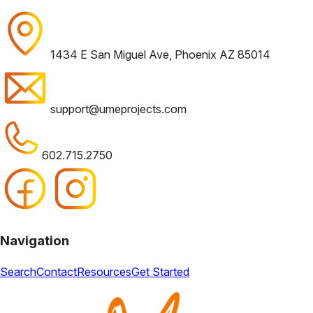
1434 E San Miguel Ave, Phoenix AZ 85014
support@umeprojects.com
602.715.2750
Navigation
Search
Contact
Resources
Get Started