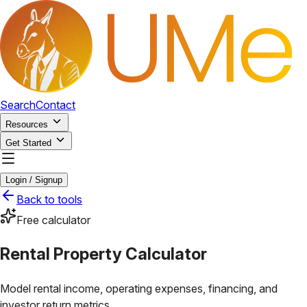
Search
Contact
Resources
Get Started
Login / Signup
Back to tools
Free calculator
Rental Property Calculator
Model rental income, operating expenses, financing, and
investor return metrics.