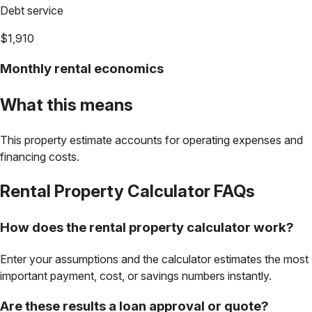
Debt service
$1,910
Monthly rental economics
What this means
This property estimate accounts for operating expenses and
financing costs.
Rental Property Calculator
FAQs
How does the rental property calculator work?
Enter your assumptions and the calculator estimates the most
important payment, cost, or savings numbers instantly.
Are these results a loan approval or quote?