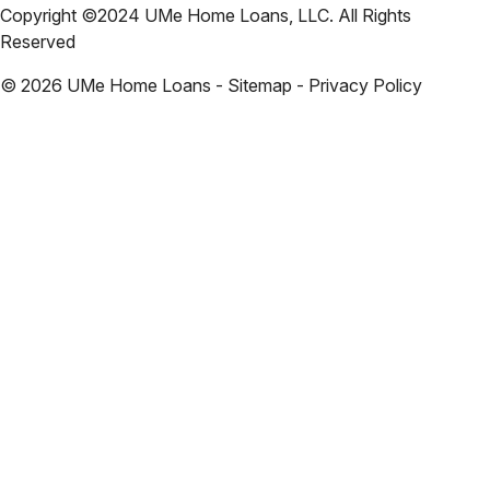
Copyright ©2024 UMe Home Loans, LLC. All Rights
Reserved
©
2026
UMe Home Loans - Sitemap - Privacy Policy