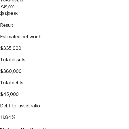
$0
$90K
Result
Estimated net worth
$335,000
Total assets
$380,000
Total debts
$45,000
Debt-to-asset ratio
11.84%