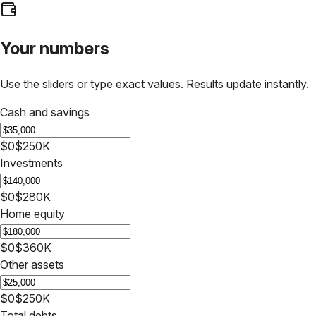
Your numbers
Use the sliders or type exact values. Results update instantly.
Cash and savings
$0
$250K
Investments
$0
$280K
Home equity
$0
$360K
Other assets
$0
$250K
Total debts