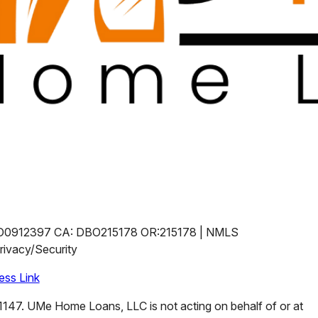
O0912397 CA: DBO215178 OR:215178 | NMLS
ivacy/Security
ss Link
47. UMe Home Loans, LLC is not acting on behalf of or at