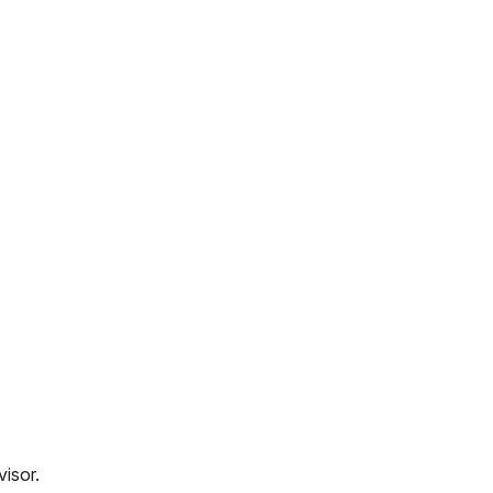
visor.