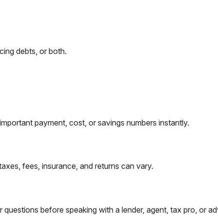
ing debts, or both.
important payment, cost, or savings numbers instantly.
taxes, fees, insurance, and returns can vary.
questions before speaking with a lender, agent, tax pro, or ad