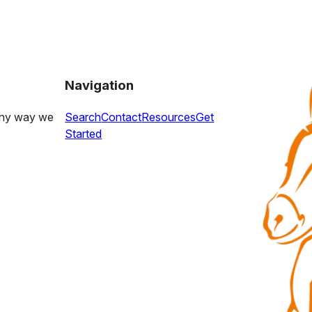
Navigation
 any way we
Search
Contact
Resources
Get
Started