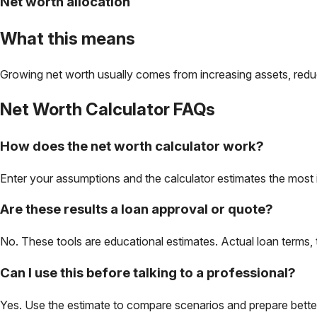
Net worth allocation
What this means
Growing net worth usually comes from increasing assets, reduc
Net Worth Calculator
FAQs
How does the net worth calculator work?
Enter your assumptions and the calculator estimates the most 
Are these results a loan approval or quote?
No. These tools are educational estimates. Actual loan terms, 
Can I use this before talking to a professional?
Yes. Use the estimate to compare scenarios and prepare better 