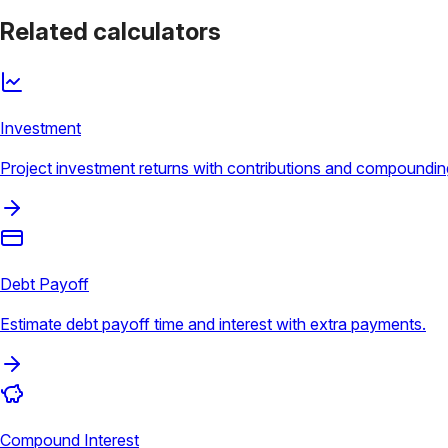
Related calculators
Investment
Project investment returns with contributions and compoundin
Debt Payoff
Estimate debt payoff time and interest with extra payments.
Compound Interest