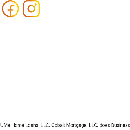
UMe Home Loans, LLC. Cobalt Mortgage, LLC. does Business i