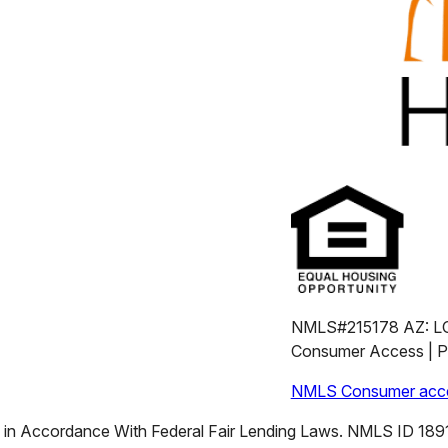
NMLS#215178 AZ: L
Consumer Access | Pr
NMLS Consumer acce
n Accordance With Federal Fair Lending Laws. NMLS ID 18911