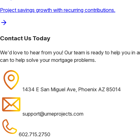
Project savings growth with recurring contributions.
Contact Us
Today
We'd love to hear from you! Our team is ready to help you in
can to help solve your mortgage problems.
1434 E San Miguel Ave, Phoenix AZ 85014
support@umeprojects.com
602.715.2750