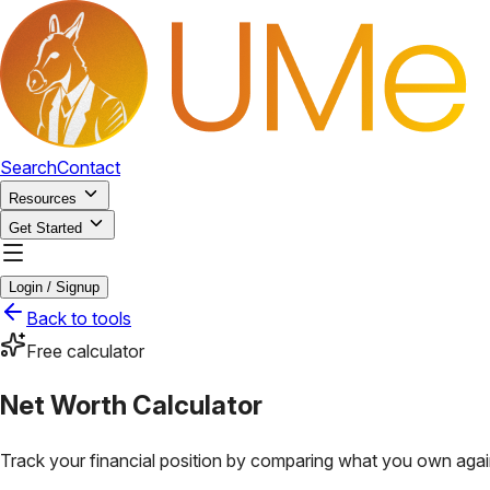
Search
Contact
Resources
Get Started
Login / Signup
Back to tools
Free calculator
Net Worth Calculator
Track your financial position by comparing what you own aga