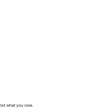
inst what you owe.