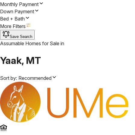
Monthly Payment
Down Payment
Bed + Bath
More Filters
Save Search
Assumable Homes for Sale
in
Yaak, MT
Sort by:
Recommended