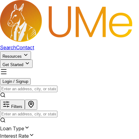
Search
Contact
Resources
Get Started
Login / Signup
Filters
Loan Type
Interest Rate