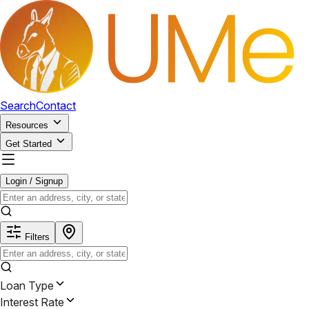
Search
Contact
Resources
Get Started
Login / Signup
Filters
Loan Type
Interest Rate