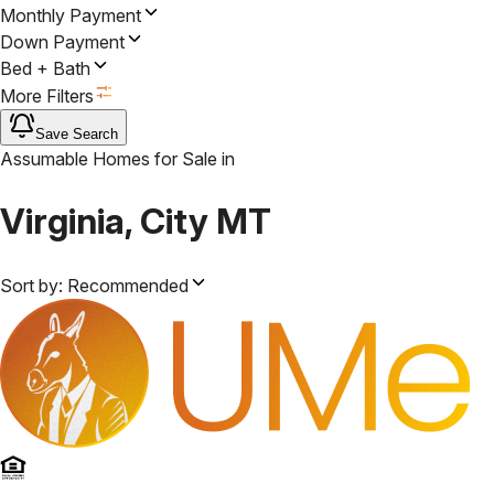
Monthly Payment
Down Payment
Bed + Bath
More Filters
Save Search
Assumable Homes for Sale
in
Virginia, City MT
Sort by:
Recommended