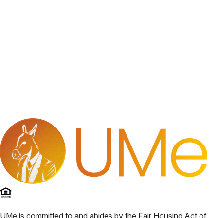
UMe
is committed to and abides by the Fair Housing Act of