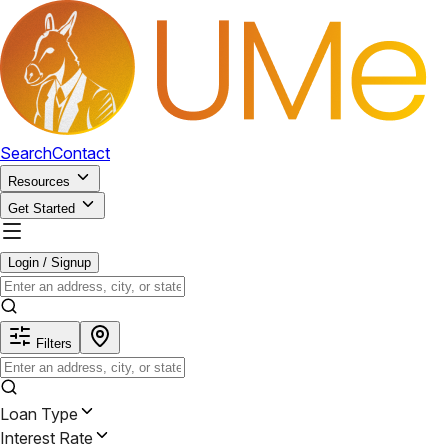
Search
Contact
Resources
Get Started
Login / Signup
Filters
Loan Type
Interest Rate