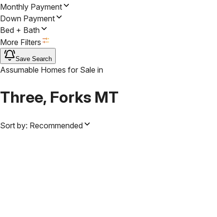
Monthly Payment
Down Payment
Bed + Bath
More Filters
Save Search
Assumable Homes for Sale
in
Three, Forks MT
Sort by:
Recommended