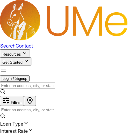
Search
Contact
Resources
Get Started
Login / Signup
Filters
Loan Type
Interest Rate