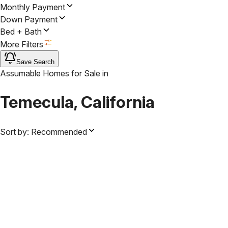
Monthly Payment
Down Payment
Bed + Bath
More Filters
Save Search
Assumable Homes for Sale
in
Temecula, California
Sort by:
Recommended