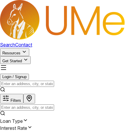
Search
Contact
Resources
Get Started
Login / Signup
Filters
Loan Type
Interest Rate