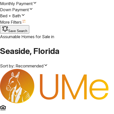
Monthly Payment
Down Payment
Bed + Bath
More Filters
Save Search
Assumable Homes for Sale
in
Seaside, Florida
Sort by:
Recommended