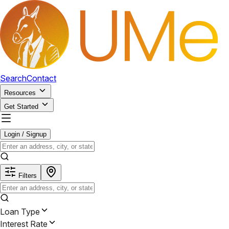
Search
Contact
Resources
Get Started
Login / Signup
Filters
Loan Type
Interest Rate