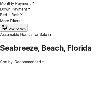
Monthly Payment
Down Payment
Bed + Bath
More Filters
Save Search
Assumable Homes for Sale
in
Seabreeze, Beach, Florida
Sort by:
Recommended