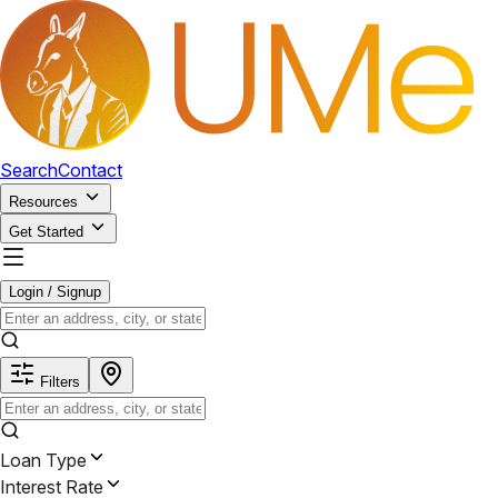
Search
Contact
Resources
Get Started
Login / Signup
Filters
Loan Type
Interest Rate