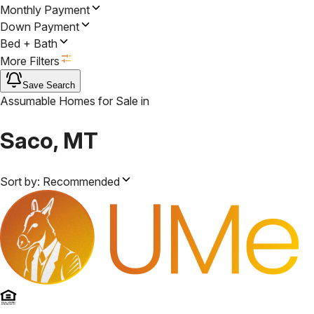
Monthly Payment
Down Payment
Bed + Bath
More Filters
Save Search
Assumable Homes for Sale
in
Saco, MT
Sort by:
Recommended