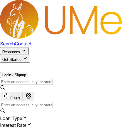
Search
Contact
Resources
Get Started
Login / Signup
Filters
Loan Type
Interest Rate