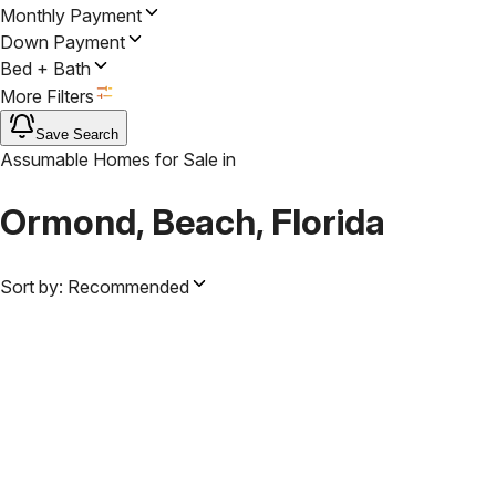
Monthly Payment
Down Payment
Bed + Bath
More Filters
Save Search
Assumable Homes for Sale
in
Ormond, Beach, Florida
Sort by:
Recommended