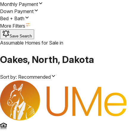
Monthly Payment
Down Payment
Bed + Bath
More Filters
Save Search
Assumable Homes for Sale
in
Oakes, North, Dakota
Sort by:
Recommended