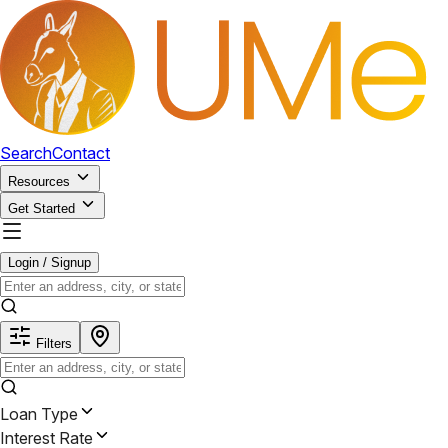
Search
Contact
Resources
Get Started
Login / Signup
Filters
Loan Type
Interest Rate