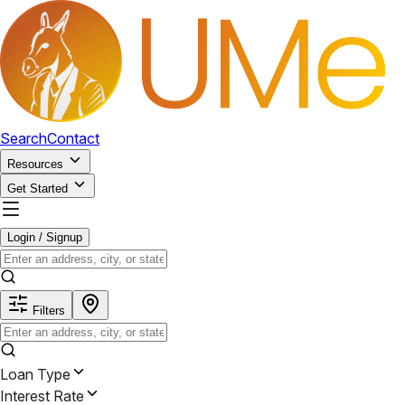
Search
Contact
Resources
Get Started
Login / Signup
Filters
Loan Type
Interest Rate