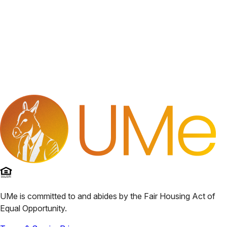
UMe
is committed to and abides by the Fair Housing Act of
Equal Opportunity.