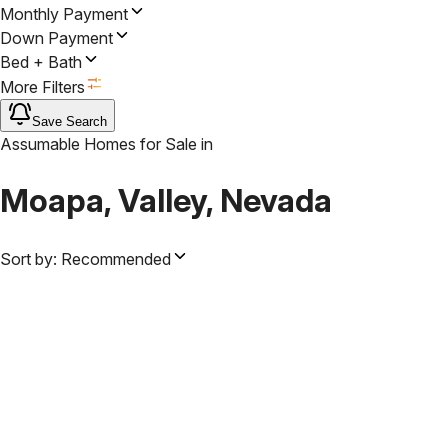
Monthly Payment
Down Payment
Bed + Bath
More Filters
Save Search
Assumable Homes for Sale
in
Moapa, Valley, Nevada
Sort by:
Recommended