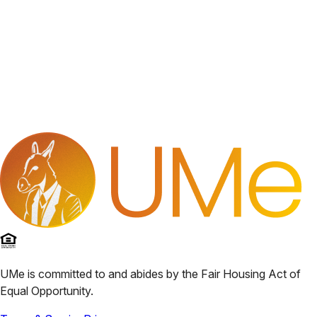
UMe
is committed to and abides by the Fair Housing Act of
Equal Opportunity.