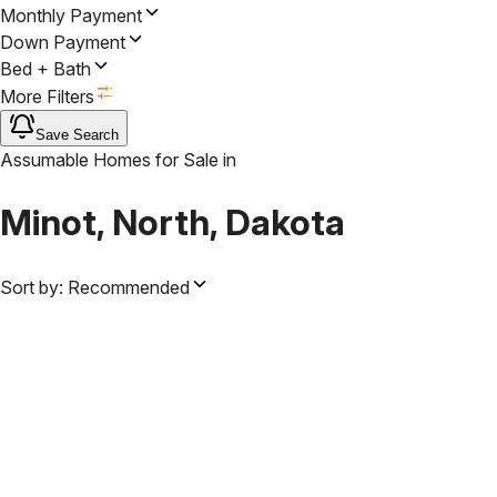
Monthly Payment
Down Payment
Bed + Bath
More Filters
Save Search
Assumable Homes for Sale
in
Minot, North, Dakota
Sort by:
Recommended