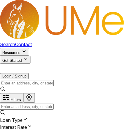
Search
Contact
Resources
Get Started
Login / Signup
Filters
Loan Type
Interest Rate