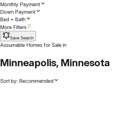
Monthly Payment
Down Payment
Bed + Bath
More Filters
Save Search
Assumable Homes for Sale
in
Minneapolis, Minnesota
Sort by:
Recommended