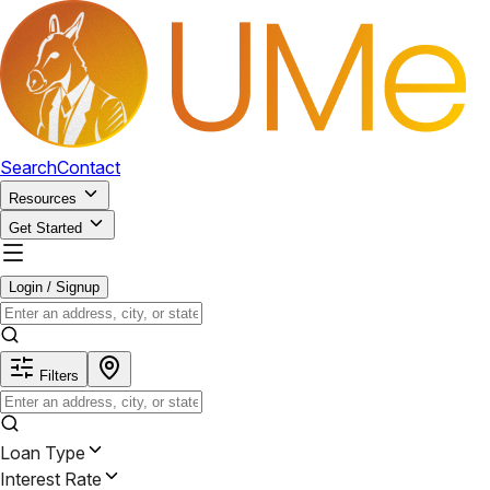
Search
Contact
Resources
Get Started
Login / Signup
Filters
Loan Type
Interest Rate