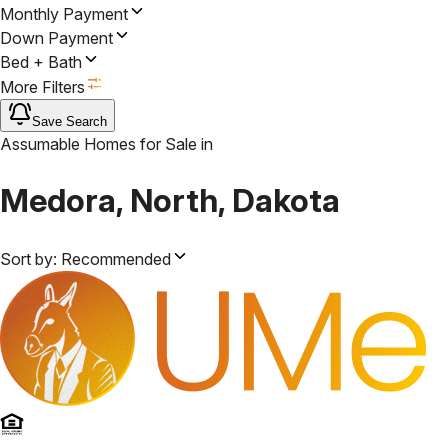
Monthly Payment
Down Payment
Bed + Bath
More Filters
Save Search
Assumable Homes for Sale
in
Medora, North, Dakota
Sort by:
Recommended