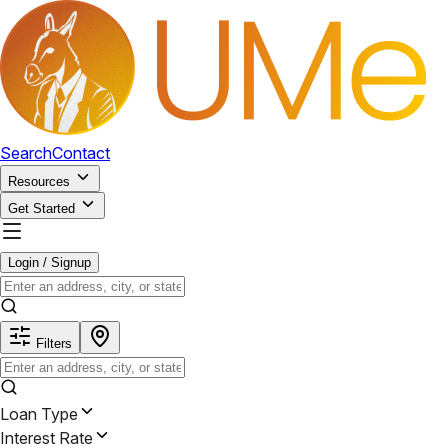
Search
Contact
Resources
Get Started
Login / Signup
Filters
Loan Type
Interest Rate