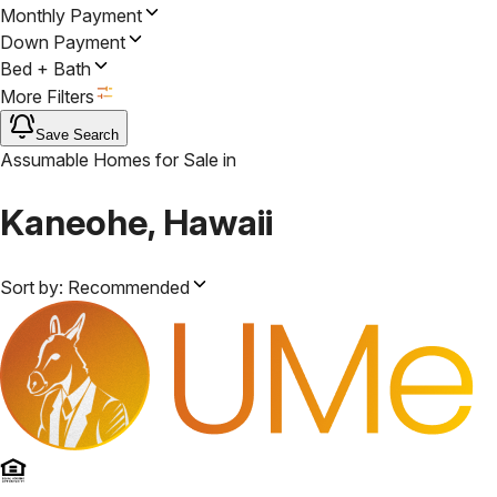
Monthly Payment
Down Payment
Bed + Bath
More Filters
Save Search
Assumable Homes for Sale
in
Kaneohe, Hawaii
Sort by:
Recommended