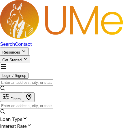
Search
Contact
Resources
Get Started
Login / Signup
Filters
Loan Type
Interest Rate