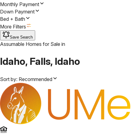
Monthly Payment
Down Payment
Bed + Bath
More Filters
Save Search
Assumable Homes for Sale
in
Idaho, Falls, Idaho
Sort by:
Recommended