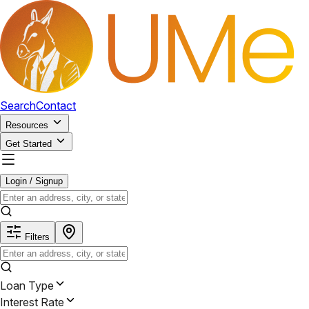
Search
Contact
Resources
Get Started
Login / Signup
Filters
Loan Type
Interest Rate