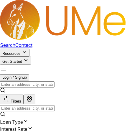
Search
Contact
Resources
Get Started
Login / Signup
Filters
Loan Type
Interest Rate