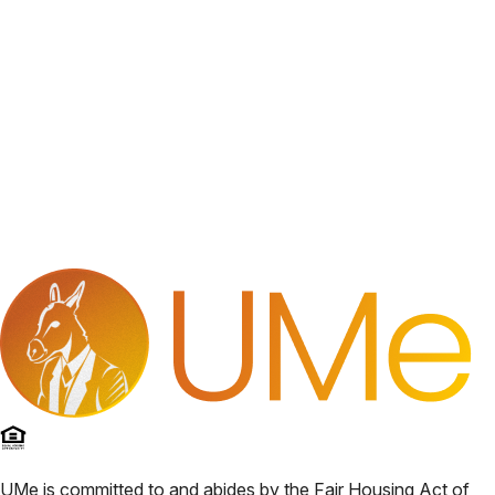
UMe
is committed to and abides by the Fair Housing Act of