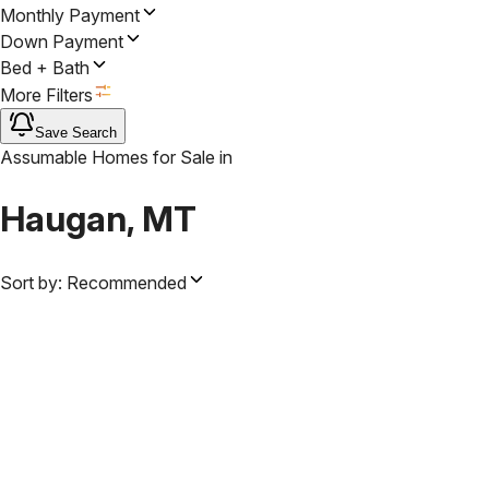
Monthly Payment
Down Payment
Bed + Bath
More Filters
Save Search
Assumable Homes for Sale
in
Haugan, MT
Sort by:
Recommended