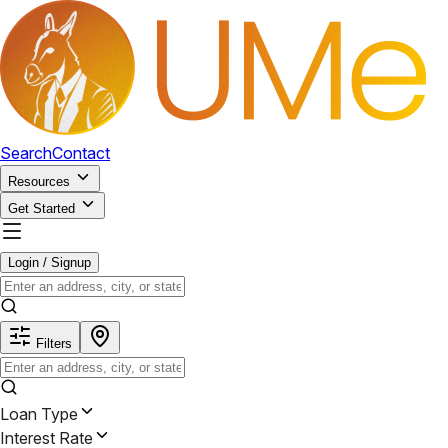
Search
Contact
Resources
Get Started
Login / Signup
Filters
Loan Type
Interest Rate