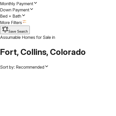
Monthly Payment
Down Payment
Bed + Bath
More Filters
Save Search
Assumable Homes for Sale
in
Fort, Collins, Colorado
Sort by:
Recommended