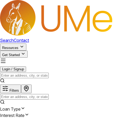
Search
Contact
Resources
Get Started
Login / Signup
Filters
Loan Type
Interest Rate