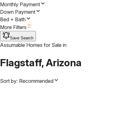
Monthly Payment
Down Payment
Bed + Bath
More Filters
Save Search
Assumable Homes for Sale
in
Flagstaff, Arizona
Sort by:
Recommended