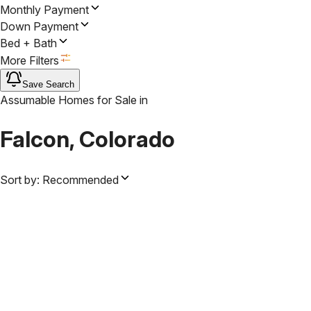
Monthly Payment
Down Payment
Bed + Bath
More Filters
Save Search
Assumable Homes for Sale
in
Falcon, Colorado
Sort by:
Recommended