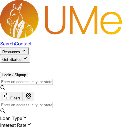
Search
Contact
Resources
Get Started
Login / Signup
Filters
Loan Type
Interest Rate