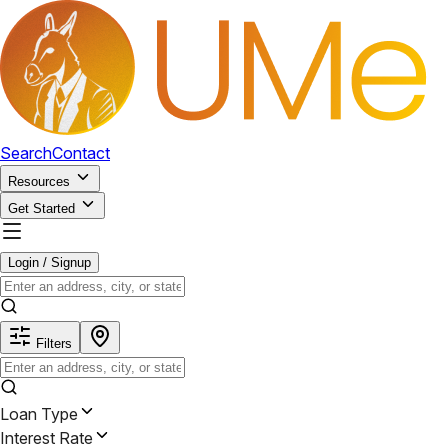
Search
Contact
Resources
Get Started
Login / Signup
Filters
Loan Type
Interest Rate