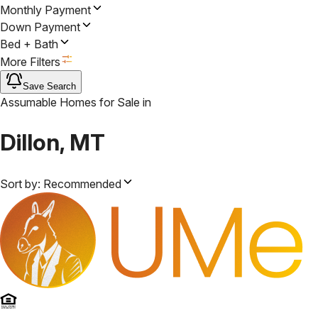
Monthly Payment
Down Payment
Bed + Bath
More Filters
Save Search
Assumable Homes for Sale
in
Dillon, MT
Sort by:
Recommended