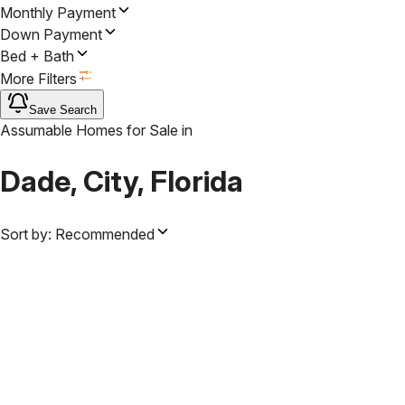
Monthly Payment
Down Payment
Bed + Bath
More Filters
Save Search
Assumable Homes for Sale
in
Dade, City, Florida
Sort by:
Recommended