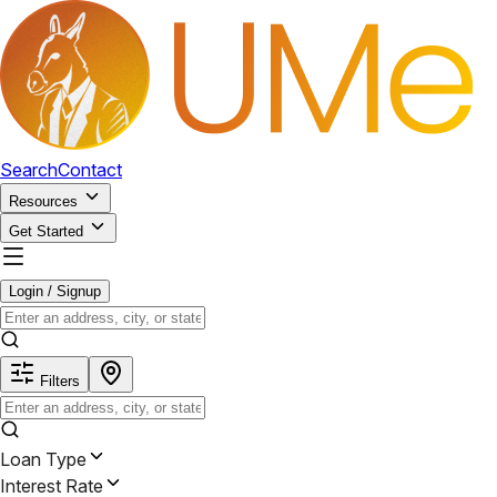
Search
Contact
Resources
Get Started
Login / Signup
Filters
Loan Type
Interest Rate