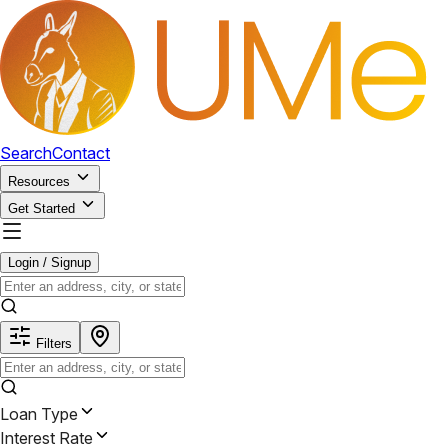
Search
Contact
Resources
Get Started
Login / Signup
Filters
Loan Type
Interest Rate