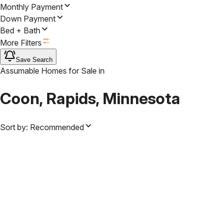
Monthly Payment
Down Payment
Bed + Bath
More Filters
Save Search
Assumable Homes for Sale
in
Coon, Rapids, Minnesota
Sort by:
Recommended